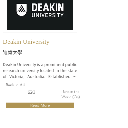
Deakin University
迪肯大學
Deakin University is a prominent public 
research university located in the state 
of Victoria, Australia. Established in 
1974, Deakin has gained a strong 
Rank in AU
reputation for its innovative approach 
Rank in the
15
233
to education, research excellence, and 
World (Qs)
commitment to student engagement.
Read More