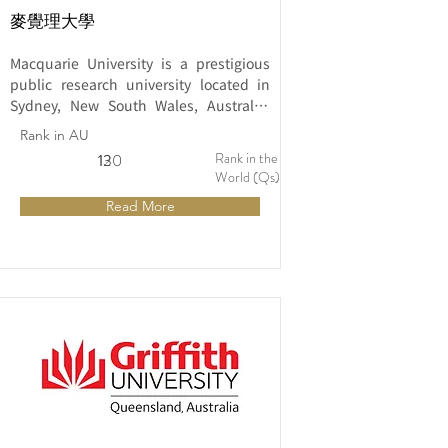
麥覺理大學
Macquarie University is a prestigious 
public research university located in 
Sydney, New South Wales, Australia. 
Established in 1964, the university has 
Rank in AU
a strong reputation for its commitment 
Rank in the
12
130
to innovation, research excellence, and 
World (Qs)
academic rigor.
Read More