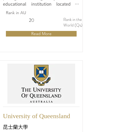
educational institution located in 
Sydney, Australia. Founded in 1850, it 
Rank in AU
is one of the oldest and most 
Rank in the
2
20
distinguished universities in the 
World (Qs)
country. The university's main campus 
Read More
is situated in the vibrant suburb of 
Camperdown, near the heart of Sydney, 
offering students a unique blend of 
academic excellence and urban 
lifestyle.
University of Queensland
昆士蘭大學