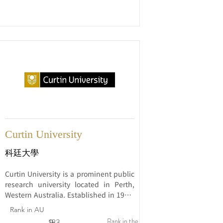
research.
Curtin University
科廷大學
Curtin University is a prominent public 
research university located in Perth, 
Western Australia. Established in 1966, 
Curtin has rapidly risen to become one 
Rank in AU
of Australia's largest and most 
Rank in the
9
183