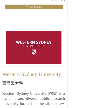
research, and community engagement.
Read More
Western Sydney University
西雪梨大學
Western Sydney University (WSU) is a 
dynamic and diverse public research 
university located in the vibrant and 