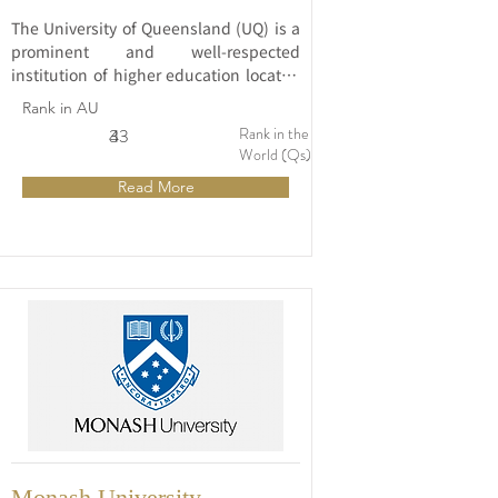
The University of Queensland (UQ) is a 
prominent and well-respected 
institution of higher education located 
in Brisbane, Australia. Established in 
Rank in AU
1909, UQ is consistently ranked among 
Rank in the
3
43
the world's top universities and is 
World (Qs)
renowned for its commitment to 
Read More
excellence in teaching, research, and 
community engagement.
Monash University