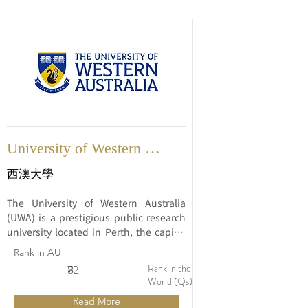
University of Western 
Australia
西澳大學
The University of Western Australia 
(UWA) is a prestigious public research 
university located in Perth, the capital 
city of Western Australia. Established in 
Rank in AU
1911, UWA is one of the oldest and 
Rank in the
8
72
most respected universities in Australia 
World (Qs)
and is renowned for its commitment to 
Read More
academic excellence and innovative 