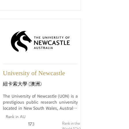
and marine research, environmental 
sustainability, and Indigenous 
education.
University of Newcastle
紐卡索大學 (澳洲)
The University of Newcastle (UON) is a 
prestigious public research university 
located in New South Wales, Australia. 
Established in 1965, UON has earned a 
Rank in AU
strong reputation for its commitment to 
Rank in the
17
173
excellence in education, innovative 
World (Qs)