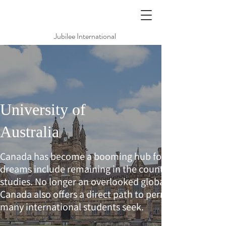
Jubilee International
University of
Australia
Canada has become a booming hub for international
dreams include remaining in the country in which the
studies. No longer an overlooked global destination t
Canada also offers a direct path to permanent citizen
many international students seek.