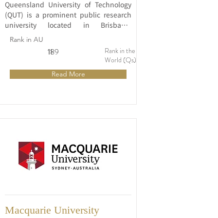
Queensland University of Technology 
(QUT) is a prominent public research 
university located in Brisbane, 
Queensland, Australia. Established in 
Rank in AU
1989, QUT has rapidly gained 
Rank in the
11
189
recognition for its innovative and 
World (Qs)
industry-focused approach to 
Read More
education and research.
Macquarie University