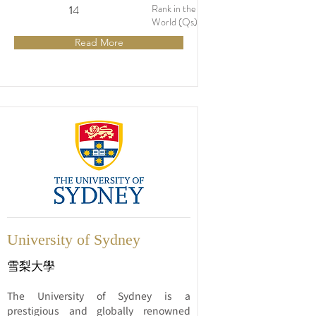
1853, it is one of the oldest and most 
Rank in the
1
14
distinguished universities in the 
World (Qs)
country. The university consistently 
Read More
ranks among the top universities 
globally and is widely recognized for its 
academic excellence, innovative 
research, and vibrant campus life.
University of Sydney
雪梨大學
The University of Sydney is a 
prestigious and globally renowned 