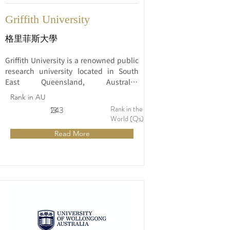
Griffith University
格里菲斯大學
Griffith University is a renowned public 
research university located in South 
East Queensland, Australia. 
Established in 1971, the university has 
Rank in AU
earned a reputation for its commitment 
Rank in the
13
243
to excellence in education, research, 
World (Qs)
and community engagement.
Read More