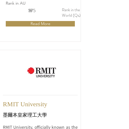
rapidly growing region of Western 
Rank in AU
Sydney, Australia. Established in its 
Rank in the
18
375
current form in 1989, the university has 
World (Qs)
a rich history of providing accessible 
Read More
and high-quality education to students 
from a wide range of backgrounds.
RMIT University
墨爾本皇家理工大學
RMIT University, officially known as the 