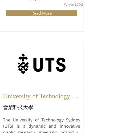
internationally recognized universities, 
World (Qs)
known for its strong focus on 
Read More
innovation, research, and industry 
engagement.
University of Technology 
Sydney
雪梨科技大學
The University of Technology Sydney 
(UTS) is a dynamic and innovative 
public research university located in 