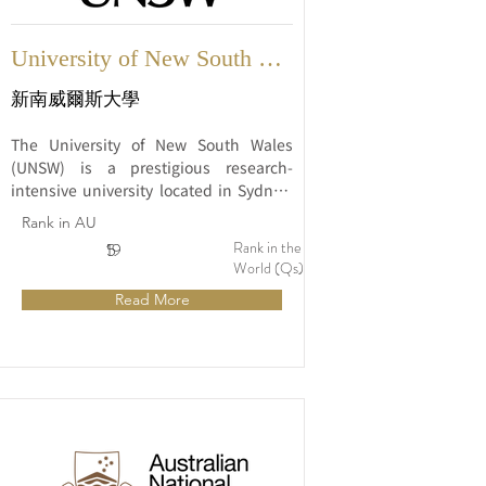
University of New South 
Wales
新南威爾斯大學
The University of New South Wales 
(UNSW) is a prestigious research-
intensive university located in Sydney, 
Australia. Established in 1949, UNSW 
Rank in AU
has grown to become one of Australia's 
Rank in the
5
19
leading universities and is widely 
World (Qs)
recognized for its academic excellence, 
Read More
innovative research, and commitment 
to providing a high-quality education.