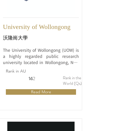
University of Wollongong
沃隆崗大學
The University of Wollongong (UOW) is 
a highly regarded public research 
university located in Wollongong, New 
South Wales, Australia. Established in 
Rank in AU
1951, UOW has grown into a prominent 
Rank in the
14
162
institution known for its academic 
World (Qs)
excellence, innovative research, and 
Read More
strong commitment to student success.