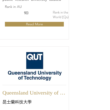
Sydney, Australia. Established in 1988, 
Rank in AU
UTS has quickly gained a reputation as 
Rank in the
10
90
a leading institution that prioritizes 
World (Qs)
practical education, industry 
Read More
collaboration, and cutting-edge 
research.
Queensland University of 
Technology
昆士蘭科技大學