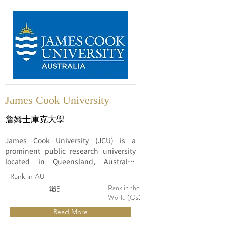
James Cook University
詹姆士庫克大學
James Cook University (JCU) is a 
prominent public research university 
located in Queensland, Australia. 
Established in 1970, JCU is named after 
Rank in AU
the famous British explorer James 
Rank in the
16
415
Cook, known for his voyages to the 
World (Qs)
Pacific region. The university has grown 
Read More
to become a respected institution 
known for its commitment to tropical 