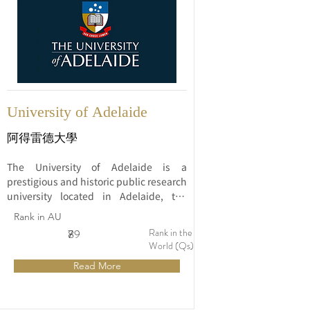
University of Adelaide
阿得雷德大學
The University of Adelaide is a 
prestigious and historic public research 
university located in Adelaide, the 
capital city of South Australia. Founded 
Rank in AU
in 1874, it is one of Australia's oldest 
Rank in the
7
89
universities and has a rich tradition of 
World (Qs)
academic excellence and innovation.
Read More