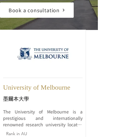
Book a consultation
University of Melbourne
墨爾本大學
The University of Melbourne is a 
prestigious and internationally 
renowned research university located 
in Melbourne, Australia. Established in 
Rank in AU