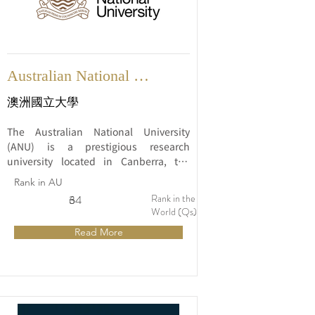
Australian National 
University
澳洲國立大學
The Australian National University 
(ANU) is a prestigious research 
university located in Canberra, the 
capital city of Australia. Established in 
Rank in AU
1946, ANU has quickly risen to 
Rank in the
6
34
prominence and is widely regarded as 
World (Qs)
one of the leading universities in 
Read More
Australia and the world.