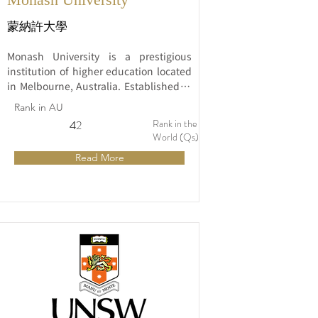
蒙納許大學
Monash University is a prestigious 
institution of higher education located 
in Melbourne, Australia. Established in 
1958, it has quickly risen to 
Rank in AU
prominence and is recognized globally 
Rank in the
4
42
for its commitment to excellence in 
World (Qs)
education, research, and community 
Read More
engagement.