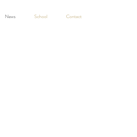
News
School
Contact