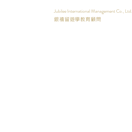
Jubilee International Management Co., Ltd
銀禧留遊學教育顧問