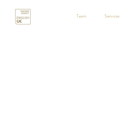
.
Team
Services