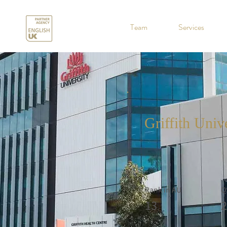
.
Team
Services
Griffith Univ
Rank in AU
Q
13
2