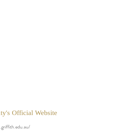
ty's Official Website
griffith.edu.au/