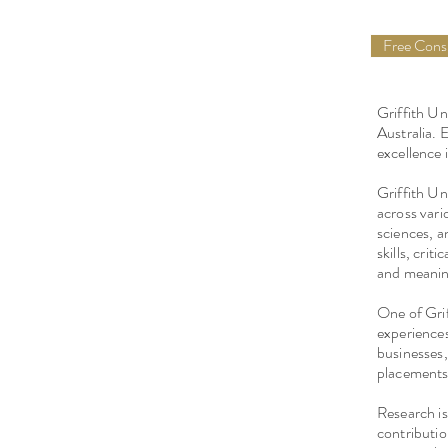
Free Con
Griffith Un
Australia. 
excellence
Griffith Un
across vario
sciences, a
skills, crit
and meaning
One of Grif
experiences
businesses,
placements,
Research is 
contributio