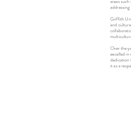
areas such 
addressing 
Griffith Un
and cultura
collaborati
multicultur
Over the y
excelled in
dedication 
it as a res