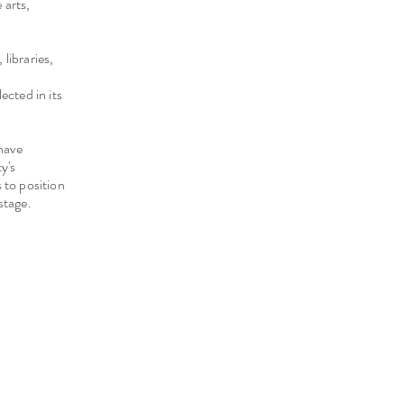
 arts,
libraries,
ected in its
have
y's
 to position
stage.