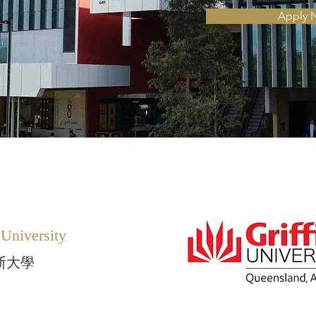
Apply 
 University
斯大學