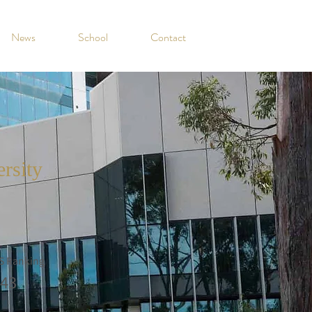
News
School
Contact
ersity
S Ranking
43