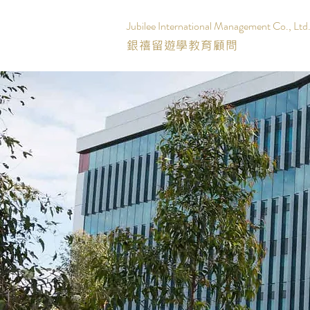
Jubilee International Management Co., Ltd
銀禧留遊學教育顧問