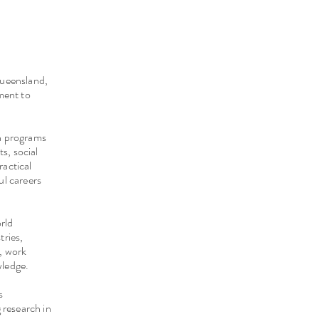
Queensland,
ment to
ch programs
ts, social
ractical
ful careers
orld
tries,
s, work
wledge.
s
 research in