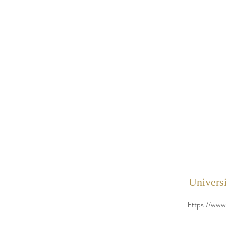
Universi
https://www.