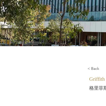
< Back
Griffith
格里菲