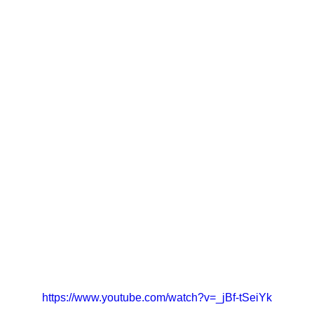
https://www.youtube.com/watch?v=_jBf-tSeiYk