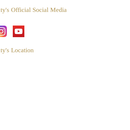
ty's Official Social Media
ty's Location