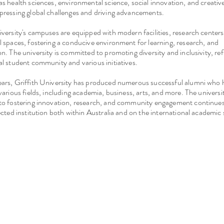
as health sciences, environmental science, social innovation, and creative
pressing global challenges and driving advancements.
iversity's campuses are equipped with modern facilities, research centers, 
l spaces, fostering a conducive environment for learning, research, and
on. The university is committed to promoting diversity and inclusivity, refl
al student community and various initiatives.
ears, Griffith University has produced numerous successful alumni who 
 various fields, including academia, business, arts, and more. The universit
to fostering innovation, research, and community engagement continues
pected institution both within Australia and on the international academic 