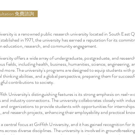
sultation 免費諮詢
iversity is a renowned public research university located in South East 
Established in 1971, the university has earned a reputation for its commit
 in education, research, and community engagement.
iversity offers a wide array of undergraduate, postgraduate, and resear
us fields, including health, business, humanities, science, engineering, ar
nd more. The university's programs are designed to equip students with p
ical thinking abilities, and a global perspective, preparing them for success
ful contributions to society.
fith University's distinguishing features is its strong emphasis on real-w
 and industry connections. The university collaborates closely with indus
 and organizations to provide students with opportunities for internship
 and research projects, enhancing their employability and practical kno
a central focus at Griffith University, and it has gained recognition for it
ns across diverse disciplines. The university is involved in groundbreaking