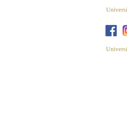
Universi
Universi