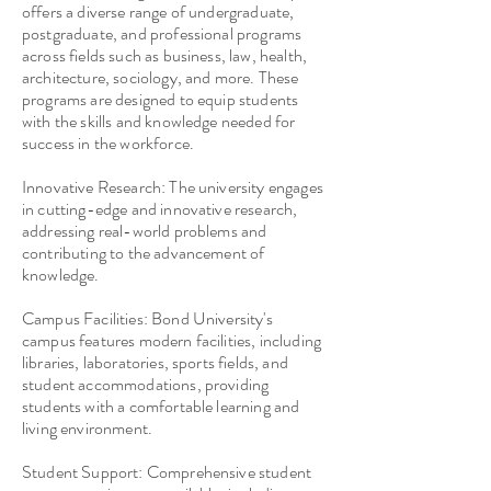
offers a diverse range of undergraduate,
postgraduate, and professional programs
across fields such as business, law, health,
architecture, sociology, and more. These
programs are designed to equip students
with the skills and knowledge needed for
success in the workforce.
Innovative Research: The university engages
in cutting-edge and innovative research,
addressing real-world problems and
contributing to the advancement of
knowledge.
Campus Facilities: Bond University's
campus features modern facilities, including
libraries, laboratories, sports fields, and
student accommodations, providing
students with a comfortable learning and
living environment.
Student Support: Comprehensive student