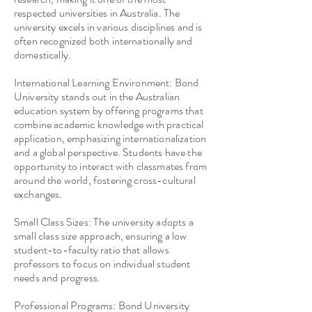
respected universities in Australia. The
university excels in various disciplines and is
often recognized both internationally and
domestically.
International Learning Environment: Bond
University stands out in the Australian
education system by offering programs that
combine academic knowledge with practical
application, emphasizing internationalization
and a global perspective. Students have the
opportunity to interact with classmates from
around the world, fostering cross-cultural
exchanges.
Small Class Sizes: The university adopts a
small class size approach, ensuring a low
student-to-faculty ratio that allows
professors to focus on individual student
needs and progress.
Professional Programs: Bond University