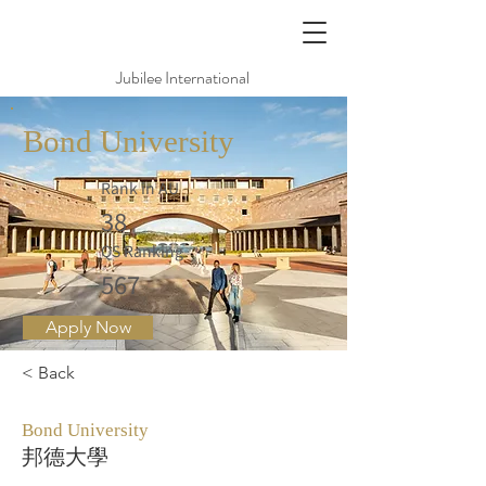
Jubilee International
Bond University
Rank in AU
38
QS Ranking
567
Apply Now
< Back
Bond University
邦德大學