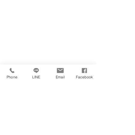
Phone
LINE
Email
Facebook