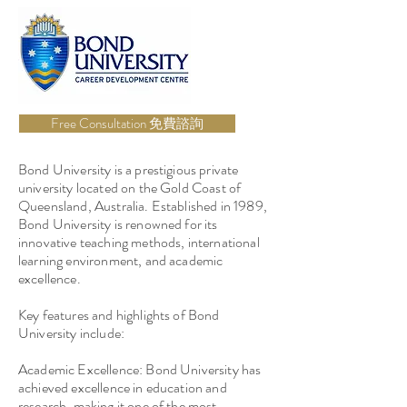
Free Consultation 免費諮詢
Bond University is a prestigious private
university located on the Gold Coast of
Queensland, Australia. Established in 1989,
Bond University is renowned for its
innovative teaching methods, international
learning environment, and academic
excellence.
Key features and highlights of Bond
University include:
Academic Excellence: Bond University has
achieved excellence in education and
research, making it one of the most