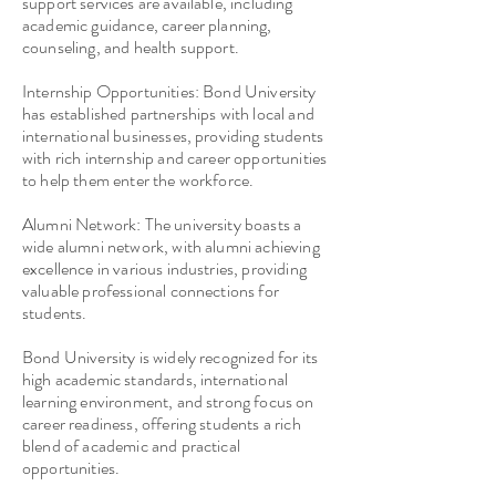
support services are available, including
academic guidance, career planning,
counseling, and health support.
Internship Opportunities: Bond University
has established partnerships with local and
international businesses, providing students
with rich internship and career opportunities
to help them enter the workforce.
Alumni Network: The university boasts a
wide alumni network, with alumni achieving
excellence in various industries, providing
valuable professional connections for
students.
Bond University is widely recognized for its
high academic standards, international
learning environment, and strong focus on
career readiness, offering students a rich
blend of academic and practical
opportunities.