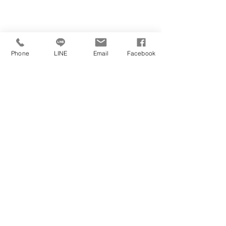
Phone
LINE
Email
Facebook