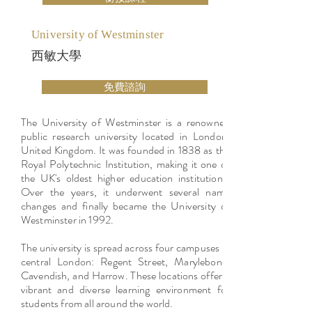
University of Westminster
西敏大學
免費諮詢
The University of Westminster is a renowned
public research university located in London,
United Kingdom. It was founded in 1838 as the
Royal Polytechnic Institution, making it one of
the UK's oldest higher education institutions.
Over the years, it underwent several name
changes and finally became the University of
Westminster in 1992.
The university is spread across four campuses in
central London: Regent Street, Marylebone,
Cavendish, and Harrow. These locations offer a
vibrant and diverse learning environment for
students from all around the world.