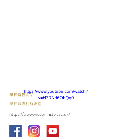
https://www.youtube.com/watch?
​學校官方網站
學校位於
v=H7RNd6ObQq0
學校官方社群媒體
https://www.westminster.ac.uk/