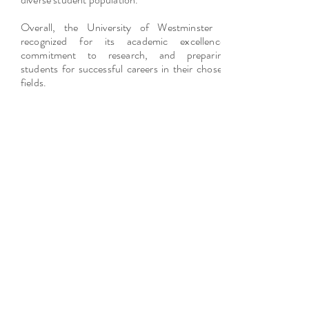
Overall, the University of Westminster is
recognized for its academic excellence,
commitment to research, and preparing
students for successful careers in their chosen
fields.