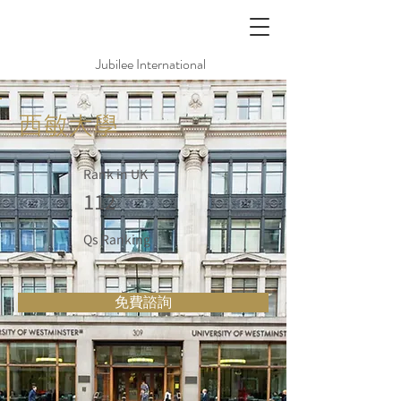
Jubilee International
西敏大學
Rank in UK
112
Qs Ranking
免費諮詢