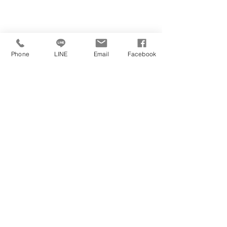
Phone
LINE
Email
Facebook