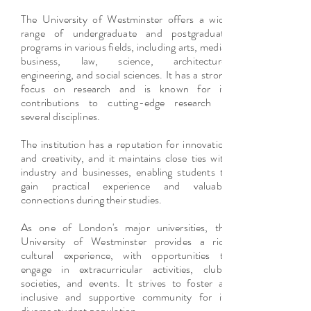
The University of Westminster offers a wide
range of undergraduate and postgraduate
programs in various fields, including arts, media,
business, law, science, architecture,
engineering, and social sciences. It has a strong
focus on research and is known for its
contributions to cutting-edge research in
several disciplines.
The institution has a reputation for innovation
and creativity, and it maintains close ties with
industry and businesses, enabling students to
gain practical experience and valuable
connections during their studies.
As one of London's major universities, the
University of Westminster provides a rich
cultural experience, with opportunities to
engage in extracurricular activities, clubs,
societies, and events. It strives to foster an
inclusive and supportive community for its
diverse student population.