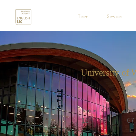
.
Team
Services
University of 
Rank in UK
Qs R
11
67