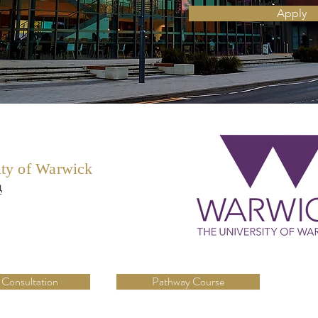
Apply
ity of Warwick
學
 Consultation
Pathway Course