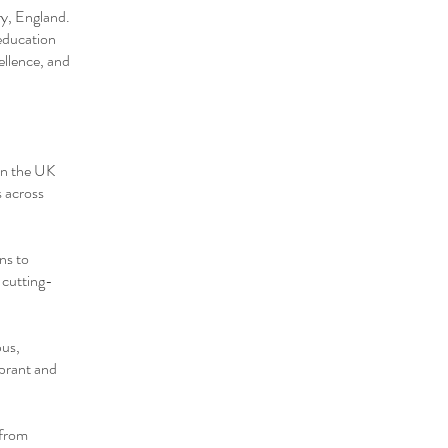
ry, England.
education
ellence, and
 in the UK
s across
ns to
n cutting-
pus,
ibrant and
 from