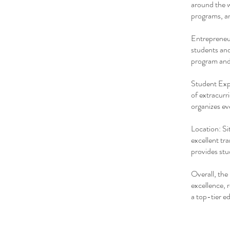
around the w
programs, an
Entrepreneur
students and
program and
Student Expe
of extracurr
organizes eve
Location: Si
excellent tr
provides stu
Overall, the
excellence, 
a top-tier e