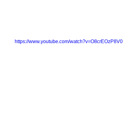
https://www.youtube.com/watch?v=O8crEOzP8V0