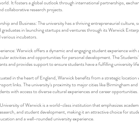
orld. It fosters a global outlook through international partnerships, excha
d collaborative research projects.
ship and Business: The university has a thriving entrepreneurial culture, 
 graduates in launching startups and ventures through its Warwick Enterp
 various incubators.
rience: Warwick offers a dynamic and engaging student experience with 
icular activities and opportunities for personal development. The Students
nts and provides support to ensure students have a fulfilling university life
tuated in the heart of England, Warwick benefits from a strategic location 
ansport links. The university's proximity to major cities like Birmingham an
dents with access to diverse cultural experiences and career opportunities.
 University of Warwick is a world-class institution that emphasizes academ
research, and student development, making it an attractive choice for stud
ducation and a well-rounded university experience.