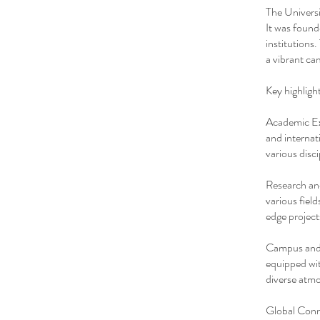
The Universi
It was found
institutions
a vibrant ca
Key highligh
Academic Exc
and internat
various disci
Research and
various fiel
edge project
Campus and F
equipped wit
diverse atmo
Global Conne