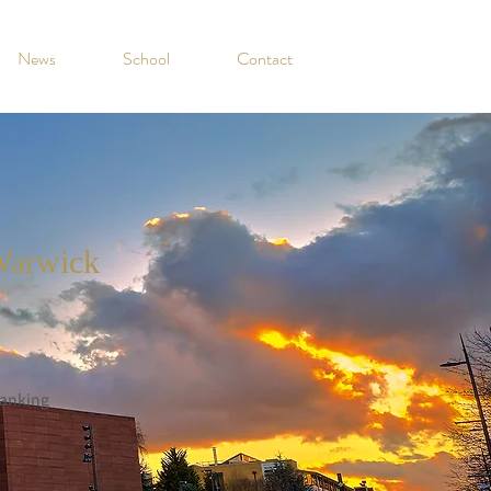
News
School
Contact
Warwick
anking