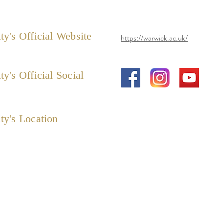
ty's Official Website
https://warwick.ac.uk/
ty's Official Social
ty's Location