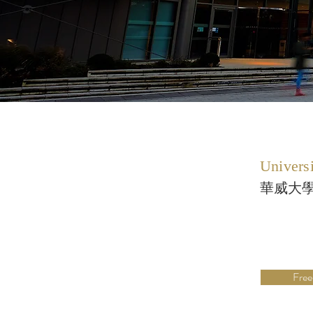
Univers
華威大
Free