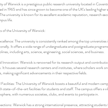
ty of Warwick is a prestigious public research university located in Covent
ed in 1965 and has since grown to become one of the UK's leading higher 
. The university is known for its excellent academic reputation, research exc
mpus life.
ts of the University of Warwick:
ellence: The university is consistently ranked among the top universities
ionally. It offers a wide range of undergraduate and postgraduate program
plines, including arts, science, engineering, social sciences, and business.
 Innovation: Warwick is renowned for its research output and contributio
ds. It houses several research centers and institutes, where scholars work o
s, making significant advancements in their respective fields.
acilities: The University of Warwick boasts a beautiful and modern cam
h state-of-the-art facilities for students and staff. The campus offers a v
sphere, with numerous societies, clubs, and events to participate in.
ctions: Warwick has a strong international presence, attracting students