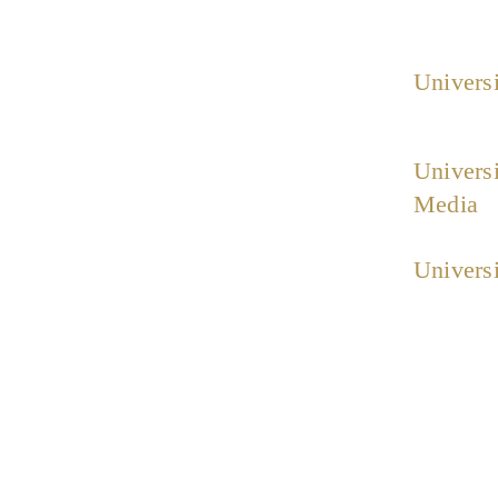
Universi
Universi
Media
Universi