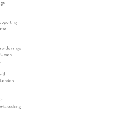
nge
supporting
rise
a wide range
' Union
.
with
d London
ic
ents seeking