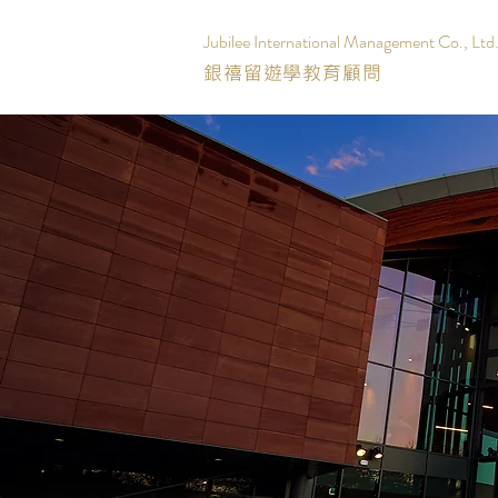
Jubilee International Management Co., Ltd
銀禧留遊學教育顧問