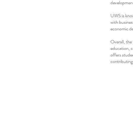
development
UWS is known
with busines
economic dev
Overall, the
education, 
offers stude
contributing 