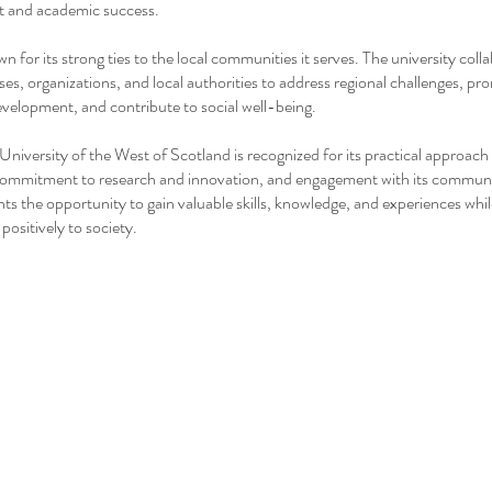
 and academic success.
 for its strong ties to the local communities it serves. The university coll
ses, organizations, and local authorities to address regional challenges, p
elopment, and contribute to social well-being.
 University of the West of Scotland is recognized for its practical approach
commitment to research and innovation, and engagement with its communit
nts the opportunity to gain valuable skills, knowledge, and experiences whi
positively to society.