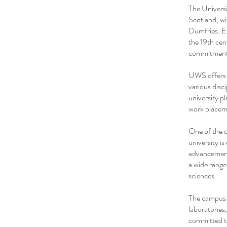
The Universi
Scotland, wi
Dumfries. Es
the 19th cen
commitment 
UWS offers 
various disci
university p
work placeme
One of the d
university i
advancement
a wide range
sciences.
The campus f
laboratories
committed to