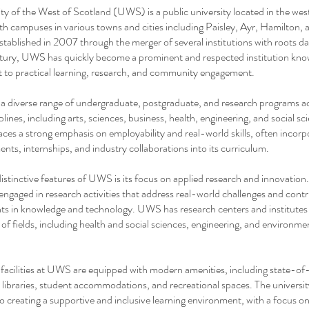
ty of the West of Scotland (UWS) is a public university located in the wes
th campuses in various towns and cities including Paisley, Ayr, Hamilton, 
tablished in 2007 through the merger of several institutions with roots da
tury, UWS has quickly become a prominent and respected institution know
to practical learning, research, and community engagement.
a diverse range of undergraduate, postgraduate, and research programs a
plines, including arts, sciences, business, health, engineering, and social sc
laces a strong emphasis on employability and real-world skills, often incorp
nts, internships, and industry collaborations into its curriculum.
istinctive features of UWS is its focus on applied research and innovation
s engaged in research activities that address real-world challenges and contr
s in knowledge and technology. UWS has research centers and institutes 
 of fields, including health and social sciences, engineering, and environme
acilities at UWS are equipped with modern amenities, including state-of
, libraries, student accommodations, and recreational spaces. The universit
 creating a supportive and inclusive learning environment, with a focus o