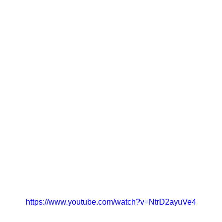
https://www.youtube.com/watch?v=NtrD2ayuVe4