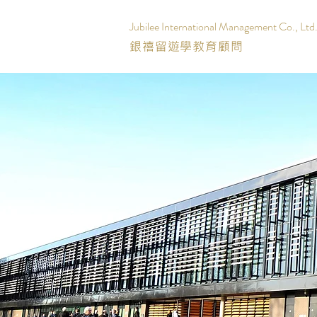
Jubilee International Management Co., Ltd
銀禧留遊學教育顧問