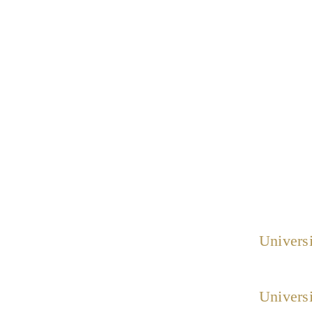
Universi
Universi