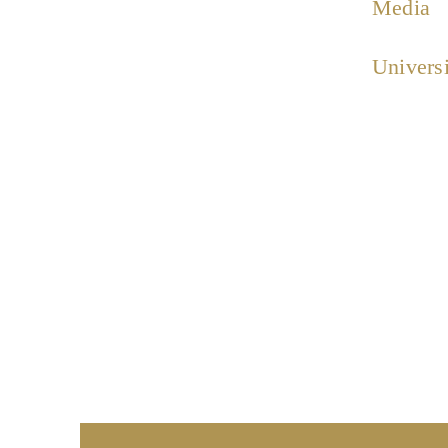
Media
Universi