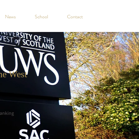
News
School
Contact
the West
anking