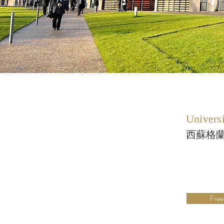
Universi
西蘇格
Free