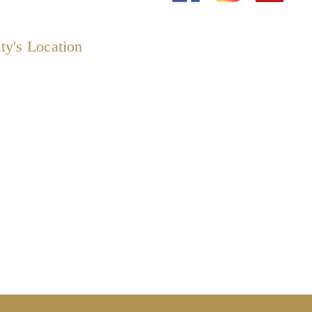
ty's Location