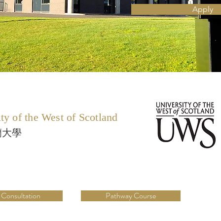
Apply
ty of the West of Scotland
蘭大學
 Consultation
Pathway Course