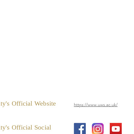
ty's Official Website
https://www.uws.ac.uk/
ty's Official Social