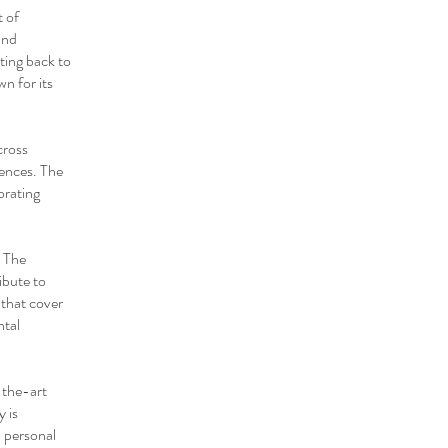
t of
and
ting back to
n for its
cross
iences. The
orating
. The
ibute to
that cover
ntal
-the-art
y is
n personal