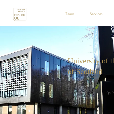
.
Team
Services
University of 
of Scotland
Rank in UK
Qs R
128