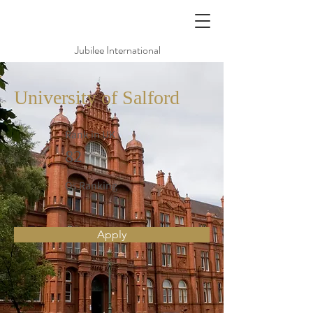
Jubilee International
University of Salford
Rank in UK
82
Qs Ranking
Apply