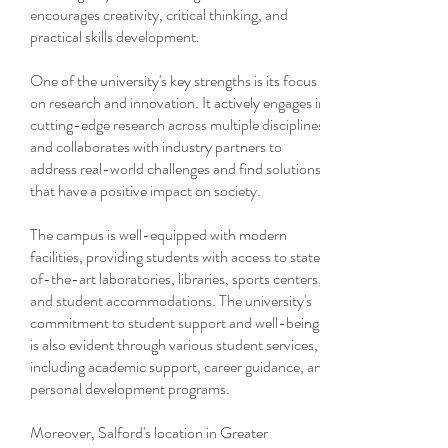
encourages creativity, critical thinking, and
practical skills development.
One of the university's key strengths is its focus
on research and innovation. It actively engages in
cutting-edge research across multiple disciplines
and collaborates with industry partners to
address real-world challenges and find solutions
that have a positive impact on society.
The campus is well-equipped with modern
facilities, providing students with access to state-
of-the-art laboratories, libraries, sports centers,
and student accommodations. The university's
commitment to student support and well-being
is also evident through various student services,
including academic support, career guidance, and
personal development programs.
Moreover, Salford's location in Greater