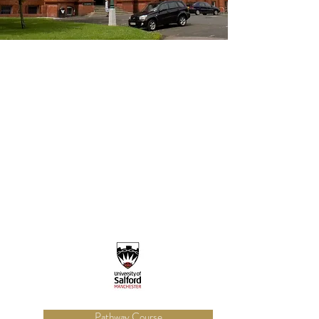
Pathway Course