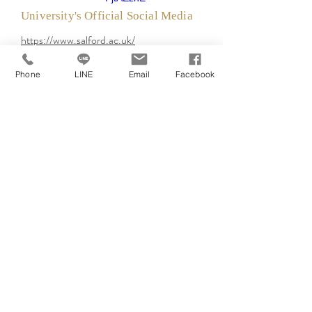
University's Official Social Media
https://www.salford.ac.uk/
Phone
LINE
Email
Facebook