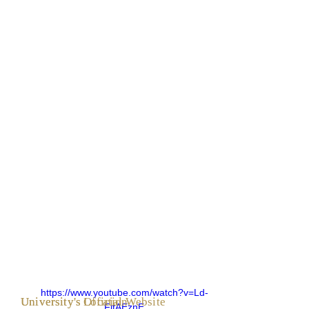
https://www.youtube.com/watch?v=Ld-
University's Official Website
University's Location
FjtAEznE