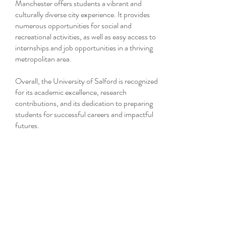
Manchester offers students a vibrant and
culturally diverse city experience. It provides
numerous opportunities for social and
recreational activities, as well as easy access to
internships and job opportunities in a thriving
metropolitan area.
Overall, the University of Salford is recognized
for its academic excellence, research
contributions, and its dedication to preparing
students for successful careers and impactful
futures.