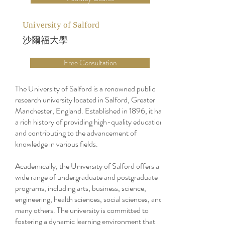
University of Salford
沙爾福大學
Free Consultation
The University of Salford is a renowned public
research university located in Salford, Greater
Manchester, England. Established in 1896, it has
a rich history of providing high-quality education
and contributing to the advancement of
knowledge in various fields.
Academically, the University of Salford offers a
wide range of undergraduate and postgraduate
programs, including arts, business, science,
engineering, health sciences, social sciences, and
many others. The university is committed to
fostering a dynamic learning environment that