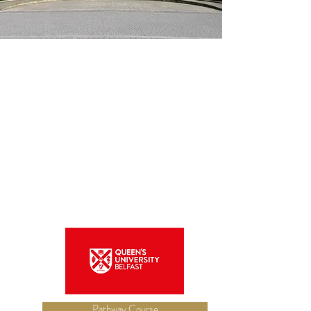
Pathway Course