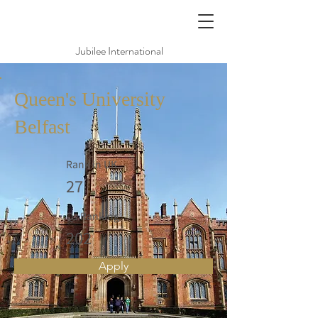
Jubilee International
Queen's University
Belfast
Rank in UK
27
Qs Ranking
202
Apply