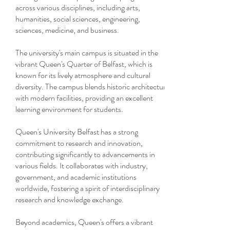
across various disciplines, including arts,
humanities, social sciences, engineering,
sciences, medicine, and business.
The university's main campus is situated in the
vibrant Queen's Quarter of Belfast, which is
known for its lively atmosphere and cultural
diversity. The campus blends historic architecture
with modern facilities, providing an excellent
learning environment for students.
Queen's University Belfast has a strong
commitment to research and innovation,
contributing significantly to advancements in
various fields. It collaborates with industry,
government, and academic institutions
worldwide, fostering a spirit of interdisciplinary
research and knowledge exchange.
Beyond academics, Queen's offers a vibrant