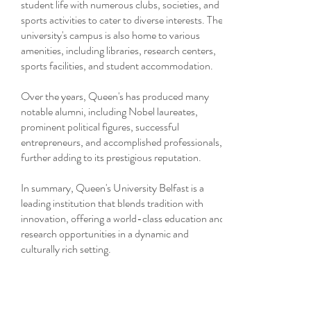
student life with numerous clubs, societies, and
sports activities to cater to diverse interests. The
university's campus is also home to various
amenities, including libraries, research centers,
sports facilities, and student accommodation.
Over the years, Queen's has produced many
notable alumni, including Nobel laureates,
prominent political figures, successful
entrepreneurs, and accomplished professionals,
further adding to its prestigious reputation.
In summary, Queen's University Belfast is a
leading institution that blends tradition with
innovation, offering a world-class education and
research opportunities in a dynamic and
culturally rich setting.