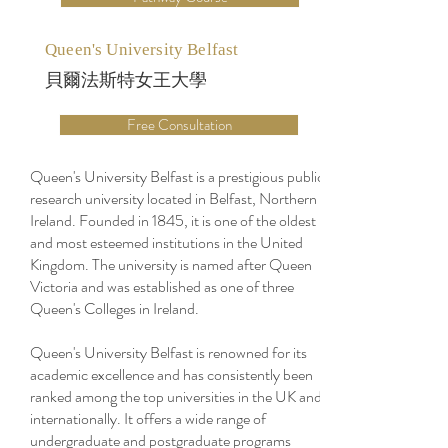
Queen's University Belfast
貝爾法斯特女王大學
Free Consultation
Queen's University Belfast is a prestigious public
research university located in Belfast, Northern
Ireland. Founded in 1845, it is one of the oldest
and most esteemed institutions in the United
Kingdom. The university is named after Queen
Victoria and was established as one of three
Queen's Colleges in Ireland.
Queen's University Belfast is renowned for its
academic excellence and has consistently been
ranked among the top universities in the UK and
internationally. It offers a wide range of
undergraduate and postgraduate programs