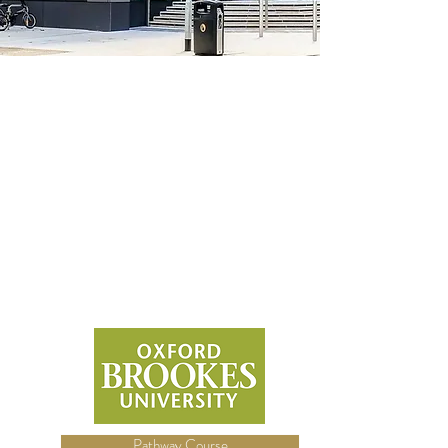
Pathway Course