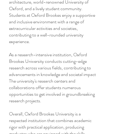
architecture, world-renowned University of
Oxford, and a lively student community.
Students at Oxford Brookes enjoy a supportive
and inclusive environment with a range of
extracurricular activities and societies,
contributing to a well-rounded university
experience.
As a research-intensive institution, Oxford
Brookes University conducts cutting-edge
research across various fields, contributing to
advancements in knowledge and societal impact.
The university's research centers and
collaborations offer students numerous
opportunities to get involved in groundbreaking
research projects.
Overall, Oxford Brookes University is a
respected institution that combines academic
rigor with practical application, producing
graduates who are equipped with the skills,