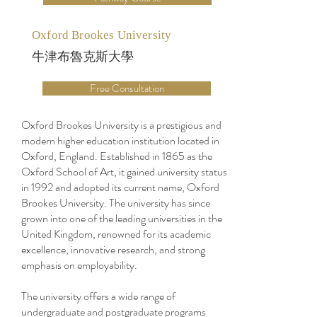
Oxford Brookes University
牛津布魯克斯大學
Free Consultation
Oxford Brookes University is a prestigious and
modern higher education institution located in
Oxford, England. Established in 1865 as the
Oxford School of Art, it gained university status
in 1992 and adopted its current name, Oxford
Brookes University. The university has since
grown into one of the leading universities in the
United Kingdom, renowned for its academic
excellence, innovative research, and strong
emphasis on employability.
The university offers a wide range of
undergraduate and postgraduate programs