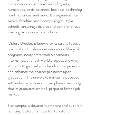
across various disciplines, including arts,
humanities, social sciences, business, technology,
health sciences, and more. It is organized into
several faculties, each comprising multiple
schools, ensuring a diverse and comprehensive
learning experience for students.
Oxford Brookes is known for its strong focus on
practical and professional education. Many of its
programs incorporate work placements,
internships, and real-world projects, allowing
students to gain valuable hands-on experience
and enhance their career prospects upon
graduation. The university maintains close ties
with industry partners and employers, ensuring
that its graduates are well-prepared for the job
market.
The campus is situated in a vibrant and culturally
rich city, Oxford, famous for its historic