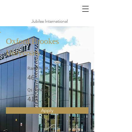
Jubilee International
Oxford Brookes
University
Rank in UK
46
Qs Ranking
413
Apply