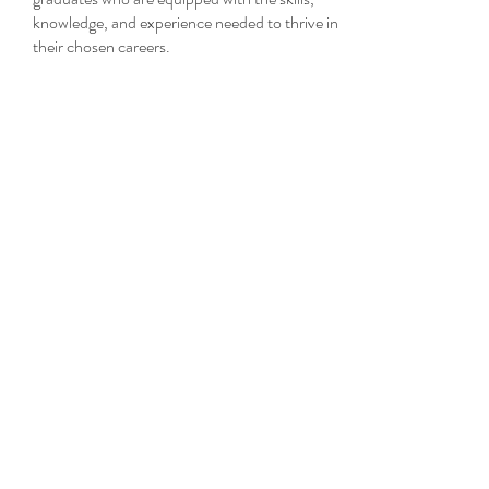
knowledge, and experience needed to thrive in
their chosen careers.