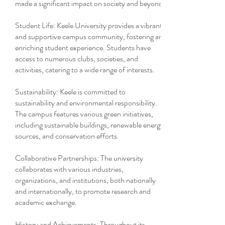
made a significant impact on society and beyond.
Student Life: Keele University provides a vibrant
and supportive campus community, fostering an
enriching student experience. Students have
access to numerous clubs, societies, and
activities, catering to a wide range of interests.
Sustainability: Keele is committed to
sustainability and environmental responsibility.
The campus features various green initiatives,
including sustainable buildings, renewable energy
sources, and conservation efforts.
Collaborative Partnerships: The university
collaborates with various industries,
organizations, and institutions, both nationally
and internationally, to promote research and
academic exchange.
History and Achievements: Throughout its