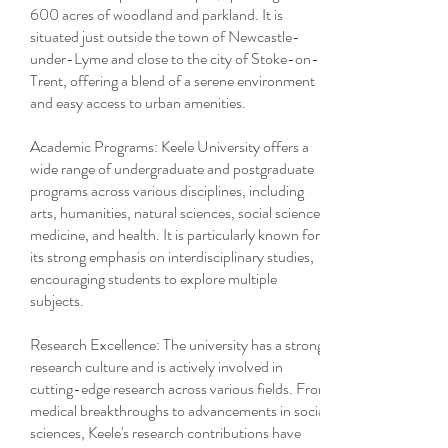
600 acres of woodland and parkland. It is
situated just outside the town of Newcastle-
under-Lyme and close to the city of Stoke-on-
Trent, offering a blend of a serene environment
and easy access to urban amenities.
Academic Programs: Keele University offers a
wide range of undergraduate and postgraduate
programs across various disciplines, including
arts, humanities, natural sciences, social sciences,
medicine, and health. It is particularly known for
its strong emphasis on interdisciplinary studies,
encouraging students to explore multiple
subjects.
Research Excellence: The university has a strong
research culture and is actively involved in
cutting-edge research across various fields. From
medical breakthroughs to advancements in social
sciences, Keele's research contributions have