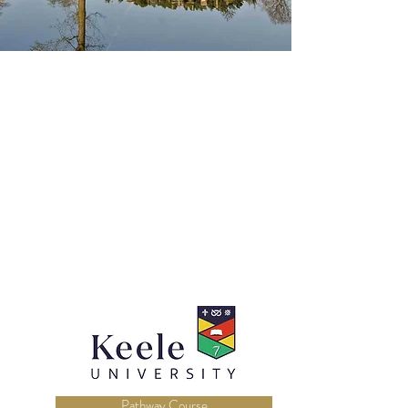
Pathway Course