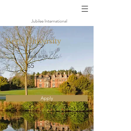
Jubilee International
Keele University
Rank in UK
65
Qs Ranking
Apply