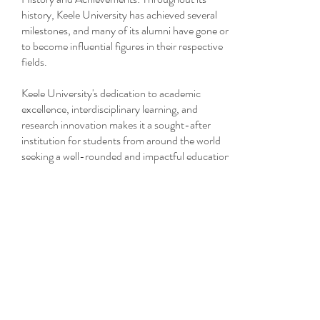
history, Keele University has achieved several
milestones, and many of its alumni have gone on
to become influential figures in their respective
fields.
Keele University's dedication to academic
excellence, interdisciplinary learning, and
research innovation makes it a sought-after
institution for students from around the world
seeking a well-rounded and impactful education.