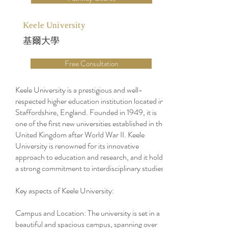
Keele University
基爾大學
Free Consultation
Keele University is a prestigious and well-
respected higher education institution located in
Staffordshire, England. Founded in 1949, it is
one of the first new universities established in the
United Kingdom after World War II. Keele
University is renowned for its innovative
approach to education and research, and it holds
a strong commitment to interdisciplinary studies.
Key aspects of Keele University:
Campus and Location: The university is set in a
beautiful and spacious campus, spanning over