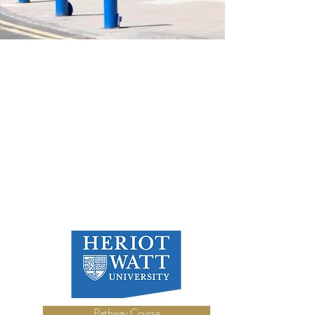
Pathway Course