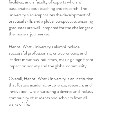
facilities, and a faculty of experts who are
passionate about teaching and research. The
university also emphasizes the development of
practical skills and a global perspective, ensuring
graduates are well-prepared for the challenges of
the modern job market.
Heriot-Watt University's alumni include
successful professionals, entrepreneurs, and
leaders in various industries, making a significant
impact on society and the global community.
Overall, Heriot-Watt University is an institution
that fosters academic excellence, research, and
innovation, while nurturing a diverse and inclusive
community of students and scholars from all
walks of life.