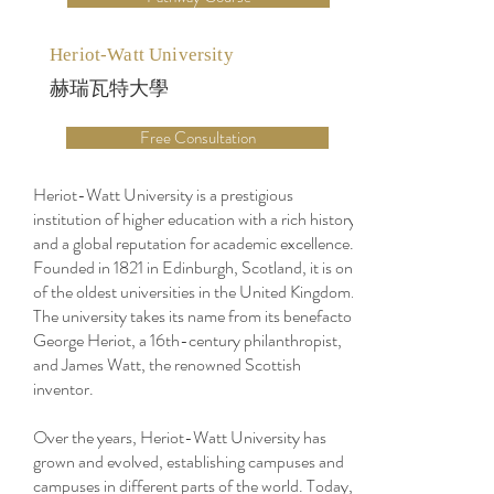
Heriot-Watt University
赫瑞瓦特大學
Free Consultation
Heriot-Watt University is a prestigious
institution of higher education with a rich history
and a global reputation for academic excellence.
Founded in 1821 in Edinburgh, Scotland, it is one
of the oldest universities in the United Kingdom.
The university takes its name from its benefactor,
George Heriot, a 16th-century philanthropist,
and James Watt, the renowned Scottish
inventor.
Over the years, Heriot-Watt University has
grown and evolved, establishing campuses and
campuses in different parts of the world. Today,