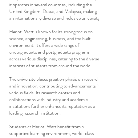
it operates in several countries, including the
United Kingdom, Dubai, and Malaysia, making it
an internationally diverse and inclusive university.
Heriot-Watt is known for its strong focus on
science, engineering, business, and the built
environment. It offers a wide range of
undergraduate and postgraduate programs
across various disciplines, catering to the diverse
interests of students from around the world.
The university places great emphasis on research
and innovation, contributing to advancements in
various fields. Its research centers and
collaborations with industry and academic
institutions further enhance its reputation as a
leading research institution.
Students at Heriot-Watt benefit from a
supportive learning environment, world-class