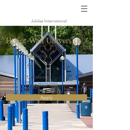
Jubilee International
Heriot-Watt University
Rank in UK
44
Qs Ranking
235
Apply