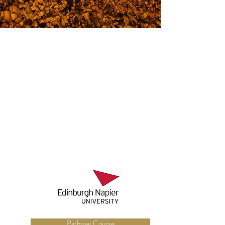
Pathway Course