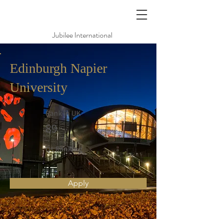
Jubilee International
Edinburgh Napier
University
Rank in UK
89
Qs Ranking
Apply