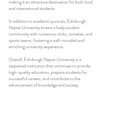
making it an attractive destination for both local
and international students.
In addition to academic pursuits, Edinburgh
Napier University boasts a lively student
community with numerous clubs, societies, and
sports teams, fostering a well-rounded and
enriching university experience.
Overall, Edinburgh Napier University is a
respected institution that continues to provide
high-quality education, prepare students for
successful careers, and contribute to the
advancement of knowledge and society.