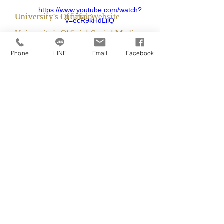
https://www.youtube.com/watch?
University's Official Website
University's Location
v=ecR9kHdLilQ
University's Official Social Media
https://www.napier.ac.uk/
Phone
LINE
Email
Facebook