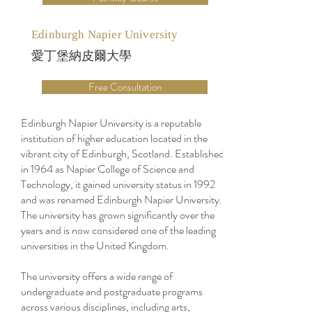
Edinburgh Napier University
愛丁堡納皮爾大學
Free Consultation
Edinburgh Napier University is a reputable
institution of higher education located in the
vibrant city of Edinburgh, Scotland. Established
in 1964 as Napier College of Science and
Technology, it gained university status in 1992
and was renamed Edinburgh Napier University.
The university has grown significantly over the
years and is now considered one of the leading
universities in the United Kingdom.
The university offers a wide range of
undergraduate and postgraduate programs
across various disciplines, including arts,