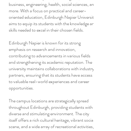
business, engineering, health, social sciences, and
more. With a focus on practical and career-
oriented education, Edinburgh Napier University
aims to equip its students with the knowledge and
skills needed to excel in their chosen fields.
Edinburgh Napier is known for its strong
emphasis on research and innovation,
contributing to advancements in various fields
and strengthening its academic reputation. The
university maintains collaborations with industry
partners, ensuring that its students have access
to valuable real-world experiences and career
opportunities.
The campus locations are strategically spread
throughout Edinburgh, providing students with a
diverse and stimulating environment. The city
itself offers a rich cultural heritage, vibrant social
scene, and a wide array of recreational activities,