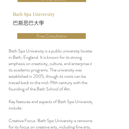
Bath Spa University
巴斯思巴大學
Free Consultation
Bath Spa University is a public university located
in Bath, England. It is known for its strong
emphasis on creativity, culture, and enterprise in
its academic programs. The university was
established in 2005, though its roots can be
traced back to the mid-19th century with the
founding of the Bath School of Art.
Key features and aspects of Bath Spa University
include:
Creative Focus: Bath Spa University is renowned
for its focus on creative arts, including fine arts,