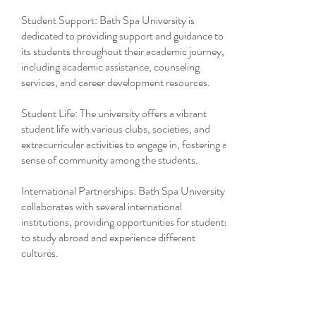
Student Support: Bath Spa University is
dedicated to providing support and guidance to
its students throughout their academic journey,
including academic assistance, counseling
services, and career development resources.
Student Life: The university offers a vibrant
student life with various clubs, societies, and
extracurricular activities to engage in, fostering a
sense of community among the students.
International Partnerships: Bath Spa University
collaborates with several international
institutions, providing opportunities for students
to study abroad and experience different
cultures.