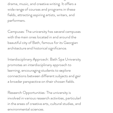
drama, music, and creative writing. It offers a
wide range of courses and programs in these
fields, attracting aspiring artists, writers, and
performers.
Campuses: The university has several campuses,
with the main ones located in and around the
beautiful city of Bath, famous for its Georgian
architecture and historical significance.
Interdisciplinary Approach: Bath Spa University
promotes an interdisciplinary approach to
learning, encouraging students to explore
connections between different subjects and gain
a broader perspective on their chosen fields.
Research Opportunities: The university is
involved in various research activities, particularly
in the areas of creative arts, cultural studies, and
environmental sciences.