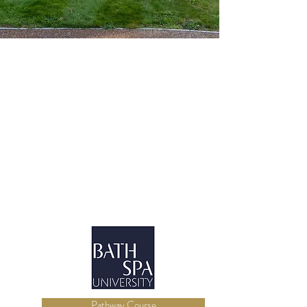
Pathway Course