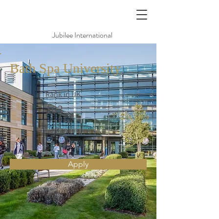
Jubilee International
Bath Spa University
Rank in UK
103
Qs Ranking
Apply