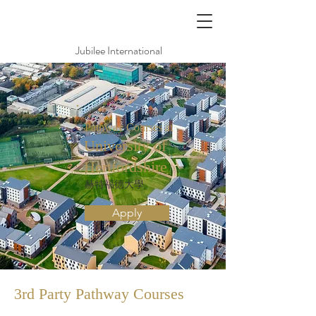
Jubilee International
Pathway Courses at
University of
Hertfordshire
赫特福德大學
Apply
3rd Party Pathway
Courses