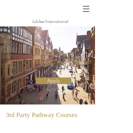
Jubilee International
Pathway Courses at
University of Chester
切斯特大學
Apply
3rd Party Pathway
Courses