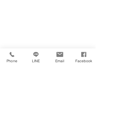
Phone
LINE
Email
Facebook