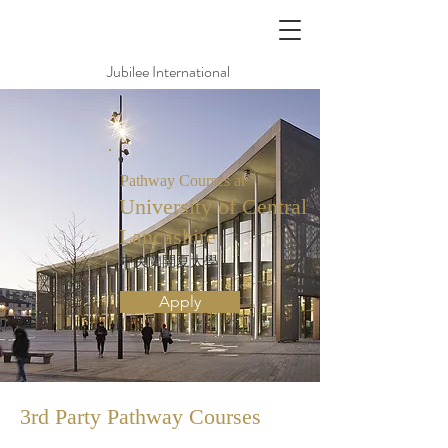
Jubilee International
Pathway Courses at
University of Central
Lancashire
中央蘭開夏大學
Apply
3rd Party Pathway
Courses