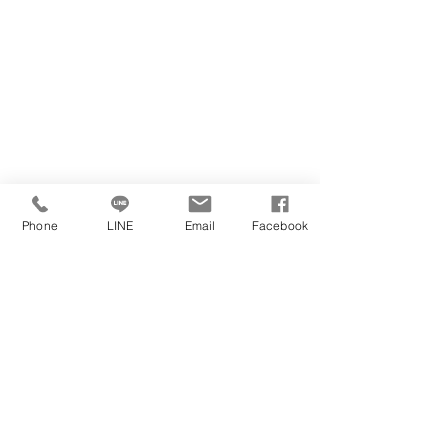
Phone
LINE
Email
Facebook