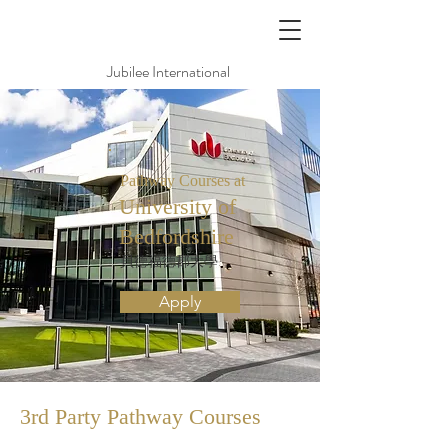
Jubilee International
Pathway Courses at
University of
Bedfordshire
貝德福德郡大學
Apply
3rd Party Pathway
Courses