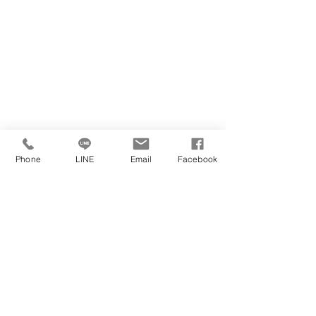
Phone
LINE
Email
Facebook