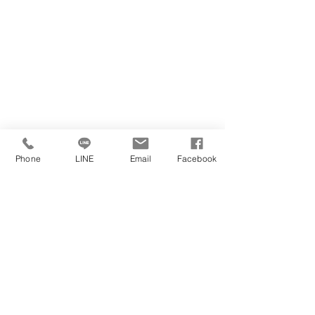
Phone
LINE
Email
Facebook