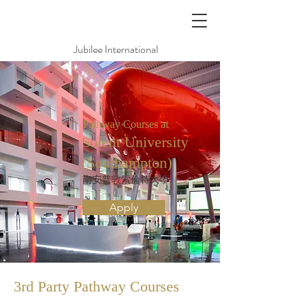
Jubilee International
Pathway Courses at
Solent University
(Southampton)
南安普敦索倫特大學
Apply
3rd Party Pathway
Courses