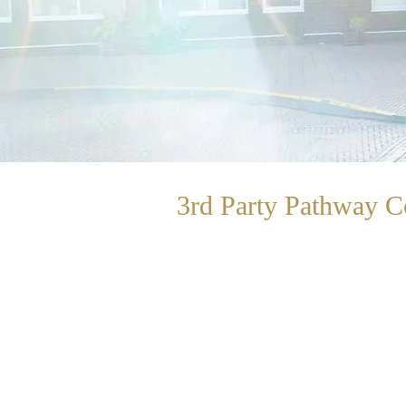
3rd Party Pathway
C