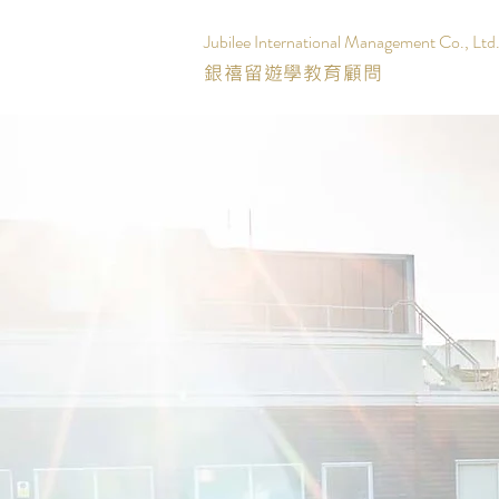
Jubilee International Management Co., Ltd
銀禧留遊學教育顧問