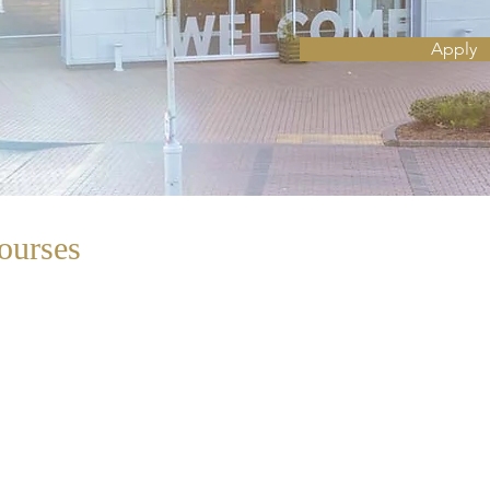
Apply
ourses