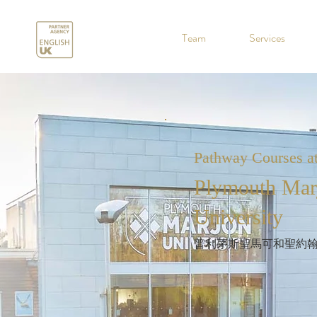
.
Team
Services
Pathway Courses a
Plymouth Mar
University
普利茅斯聖馬可和聖約