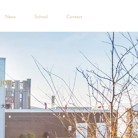
News
School
Contact
t
jon
翰大學