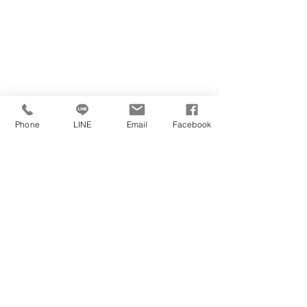
Phone
LINE
Email
Facebook