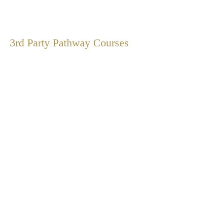
3rd Party Pathway
Courses