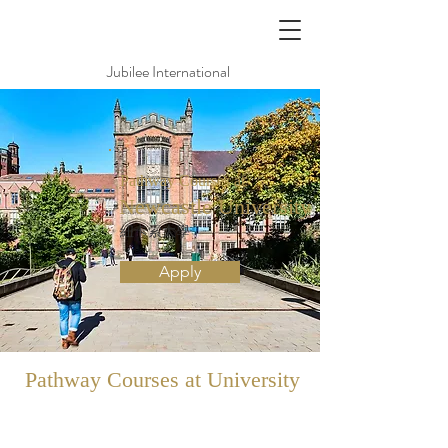
Jubilee International
Pathway Courses at
Newcastle University
紐卡索大學
Apply
Pathway
Courses at University