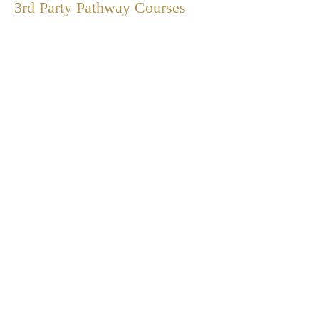
3rd Party Pathway
Courses