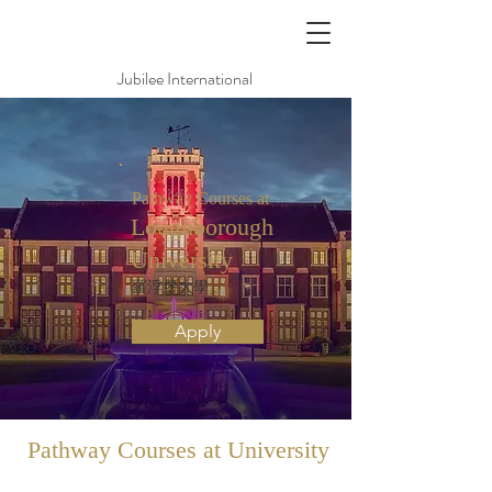
Jubilee International
Pathway Courses at
Loughborough
University
羅浮堡大學
Apply
Pathway
Courses at University