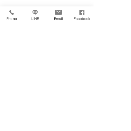
Phone
LINE
Email
Facebook