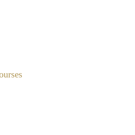
ourses