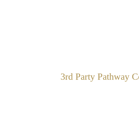
3rd Party Pathway
C