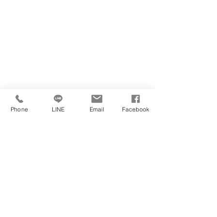
Phone
LINE
Email
Facebook