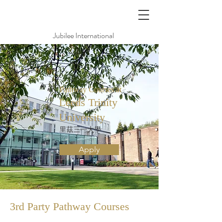
Jubilee International
Pathway Courses at
Leeds Trinity
University
里茲三一大學
Apply
3rd Party Pathway
Courses