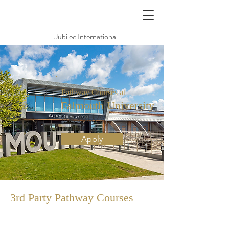
Jubilee International
Pathway Courses at
Falmouth University
法爾茅斯大學
Apply
3rd Party Pathway
Courses