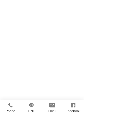
Phone
LINE
Email
Facebook