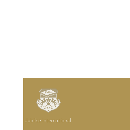
Jubilee
International