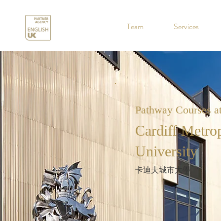
.
Team
Services
Pathway Courses a
Cardiff Metrop
University
卡迪夫城市大學