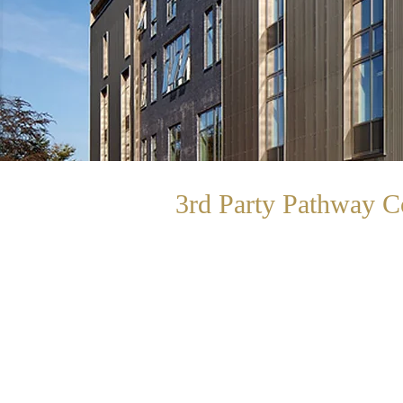
3rd Party Pathway
C