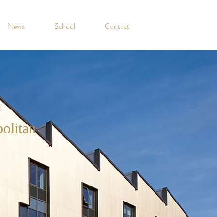
News
School
Contact
t
olitan