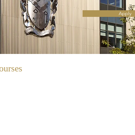
Apply
ourses