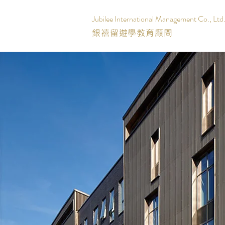
Jubilee International Management Co., Ltd
銀禧留遊學教育顧問