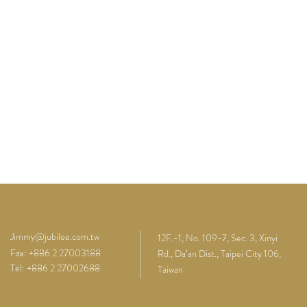
Jimmy@jubilee.com.tw
12F.-1, No. 109-7, Sec. 3, Xinyi
Fax: +886 2 27003188
Rd., Da’an Dist., Taipei City 106,
Tel: +886 2 27002688
Taiwan