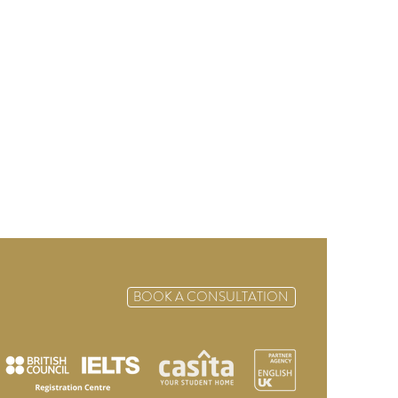
BOOK A CONSULTATION