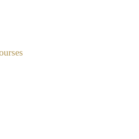
ourses