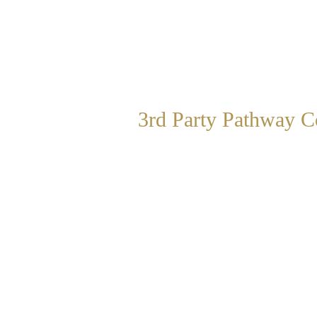
3rd Party Pathway
C