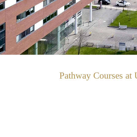
Pathway
Courses at 