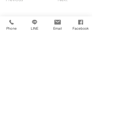
Phone
LINE
Email
Facebook
Jubilee
International
Jimmy@jubilee.com.tw
Fax:
+886 2 27003188
Tel:
+886 2 27002688
12F.-1, No. 109-7, Sec. 3, Xinyi Rd., Da’an
Dist., Taipei City 106, Taiwan
BOOK A CONSULTATION