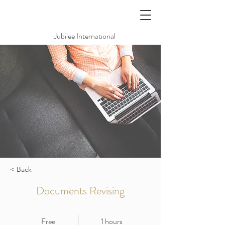
Jubilee International
< Back
Documents Revising
Free
1 hours