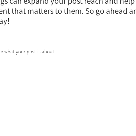
gs can expand your post reach and help
tent that matters to them. So go ahead a
ay!
e what your post is about.