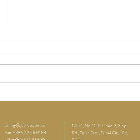
Jimmy@jubilee.com.tw
12F.-1, No. 109-7, Sec. 3, Xinyi
Fax: +886 2 27003188
Rd., Da’an Dist., Taipei City 106,
Tel: +886 2 27002688
Taiwan