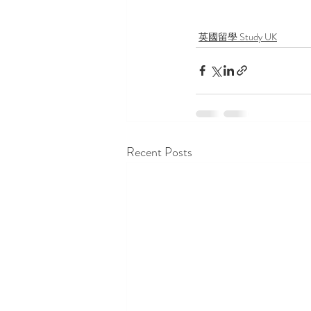
英國留學 Study UK
Recent Posts