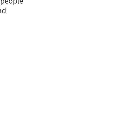
 people 
nd 