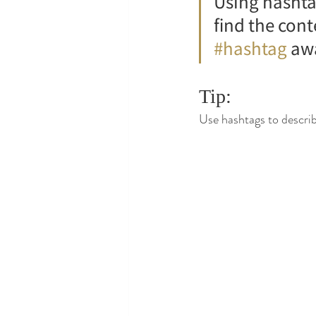
Using hashta
find the con
#hashtag
 aw
Tip:
Use hashtags to describ