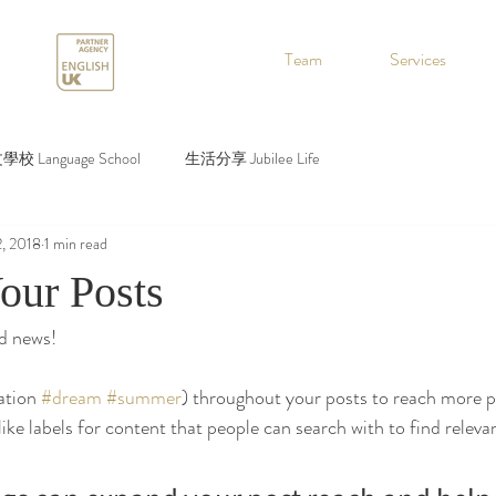
.
Team
Services
校 Language School
生活分享 Jubilee Life
2, 2018
1 min read
our Posts
d news!
ation 
#dream
#summer
) throughout your posts to reach more 
ke labels for content that people can search with to find relevan