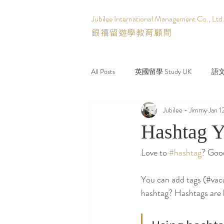
Jubilee International Management Co., Ltd
銀禧留遊學教育顧問
All Posts
英國留學 Study UK
語文學
Jubilee - Jimmy
Jan 1
Hashtag Y
Love to 
#hashtag
? Goo
You can add tags (#vac
hashtag? Hashtags are li