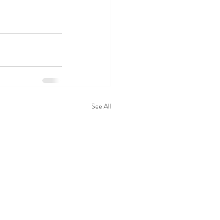
See All