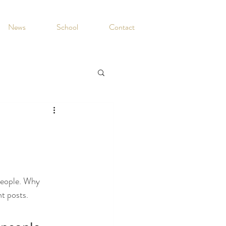
News
School
Contact
people. Why 
t posts. 