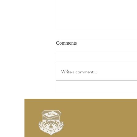
Comments
Write a comment...
Add Images, Videos & Style
Your Text