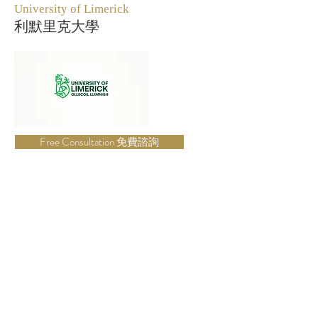
University of Limerick
利默里克大學
Free Consultation 免費諮詢