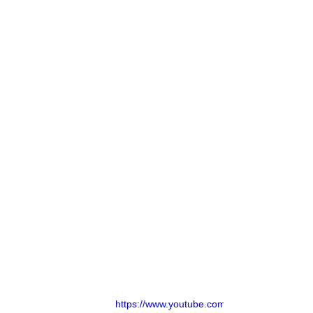
https://www.youtube.com/watch?v=d6j38xv