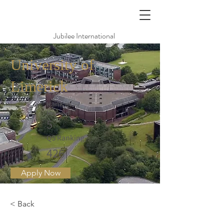
Jubilee International
University of
Limerick
Rank in
Ireland
5
QS Ranking
426
Apply Now
< Back