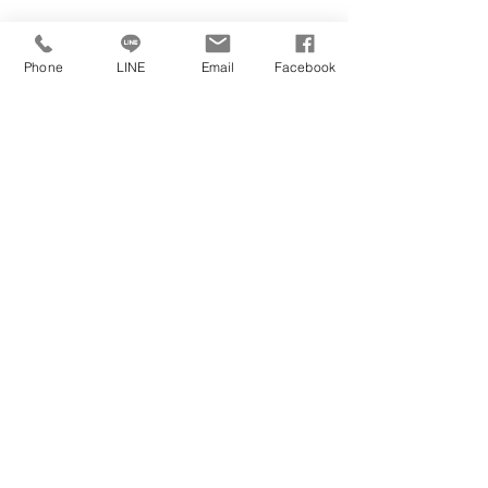
Phone
LINE
Email
Facebook
Jubilee
International
Jimmy@jubilee.com.tw
Fax:
+886 2 27003188
University's Official Website
Tel:
+886 2 27002688
12F.-1, No. 109-7, Sec. 3, Xinyi Rd., Da’an
https://www.ul.ie/
Dist., Taipei City 106, Taiwan
University's Official Social Media