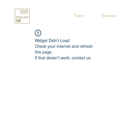
.
Team
Services
Widget Didn’t Load
Check your internet and refresh
this page.
If that doesn’t work, contact us.