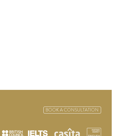
BOOK A CONSULTATION