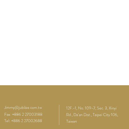
Jimmy@jubilee.com.tw
12F.-1, No. 109-7, Sec. 3, Xinyi
Fax: +886 2 27003188
Rd., Da’an Dist., Taipei City 106,
Tel: +886 2 27002688
Taiwan