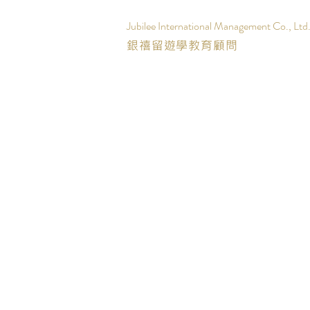
Jubilee International Management Co., Ltd
銀禧留遊學教育顧問