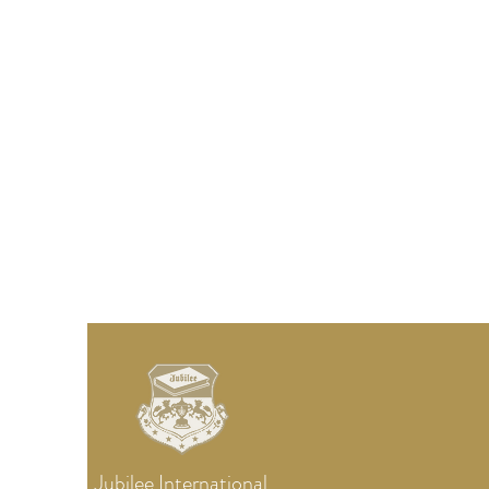
Jubilee
International