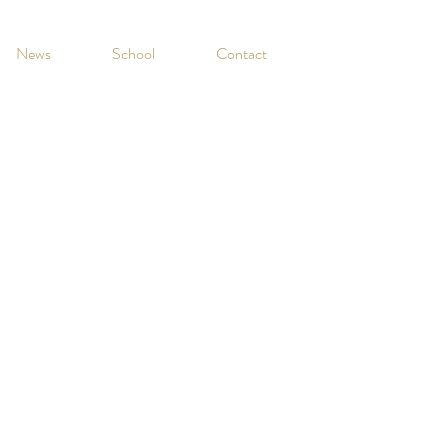
News
School
Contact