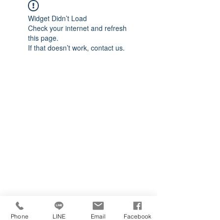
Widget Didn’t Load
Check your internet and refresh
this page.
If that doesn’t work, contact us.
Phone
LINE
Email
Facebook