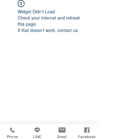
Widget Didn’t Load
Check your internet and refresh
this page.
If that doesn’t work, contact us.
Phone
LINE
Email
Facebook