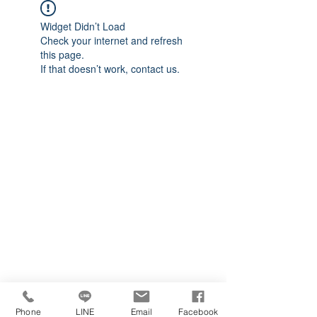
Widget Didn’t Load
Check your internet and refresh
this page.
If that doesn’t work, contact us.
Phone
LINE
Email
Facebook