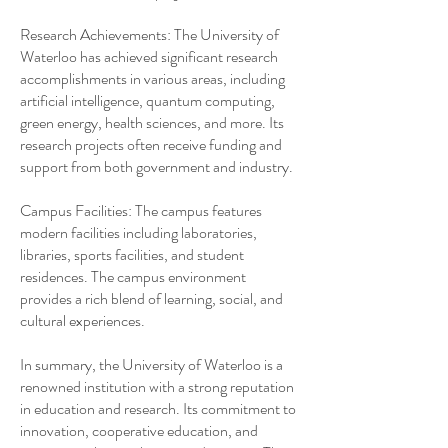
Research Achievements: The University of
Waterloo has achieved significant research
accomplishments in various areas, including
artificial intelligence, quantum computing,
green energy, health sciences, and more. Its
research projects often receive funding and
support from both government and industry.
Campus Facilities: The campus features
modern facilities including laboratories,
libraries, sports facilities, and student
residences. The campus environment
provides a rich blend of learning, social, and
cultural experiences.
In summary, the University of Waterloo is a
renowned institution with a strong reputation
in education and research. Its commitment to
innovation, cooperative education, and