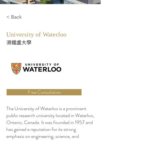
< Back
University of Waterloo
滑鐵盧大學
Free Consultation
The University of Waterloo is a prominent
public research university located in Waterloo,
Ontario, Canada. It was founded in 1957 and
has gained a reputation for its strong
emphasis on engineering, science, and