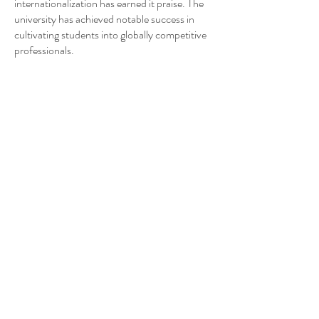
internationalization has earned it praise. The
university has achieved notable success in
cultivating students into globally competitive
professionals.