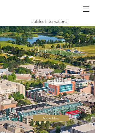
Jubilee International
University of
Waterloo
滑鐵盧大學
Rank in Canada
5
QS Ranking
112
Apply Now