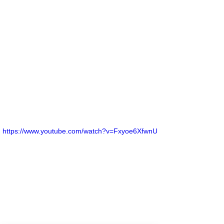
https://www.youtube.com/watch?v=Fxyoe6XfwnU