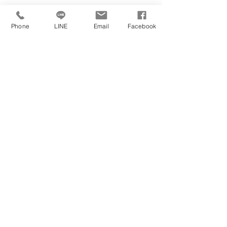
University's Official Website
Phone
LINE
Email
Facebook
https://uwaterloo.ca/
University's Official Social Media
University's Location