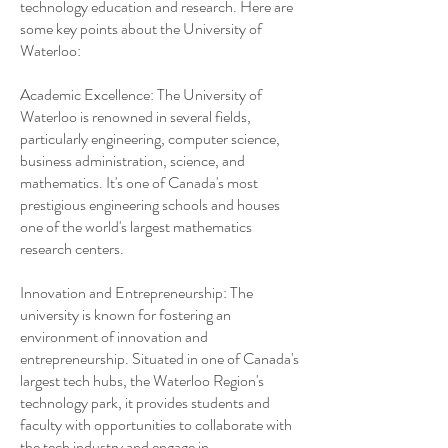
technology education and research. Here are
some key points about the University of
Waterloo:
Academic Excellence: The University of
Waterloo is renowned in several fields,
particularly engineering, computer science,
business administration, science, and
mathematics. It's one of Canada's most
prestigious engineering schools and houses
one of the world's largest mathematics
research centers.
Innovation and Entrepreneurship: The
university is known for fostering an
environment of innovation and
entrepreneurship. Situated in one of Canada's
largest tech hubs, the Waterloo Region's
technology park, it provides students and
faculty with opportunities to collaborate with
the tech industry and engage in