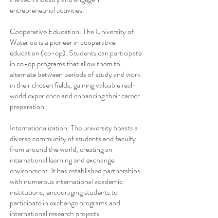
entrepreneurial activities.
Cooperative Education: The University of
Waterloo is a pioneer in cooperative
education (co-op). Students can participate
in co-op programs that allow them to
alternate between periods of study and work
in their chosen fields, gaining valuable real-
world experience and enhancing their career
preparation.
Internationalization: The university boasts a
diverse community of students and faculty
from around the world, creating an
international learning and exchange
environment. It has established partnerships
with numerous international academic
institutions, encouraging students to
participate in exchange programs and
international research projects.