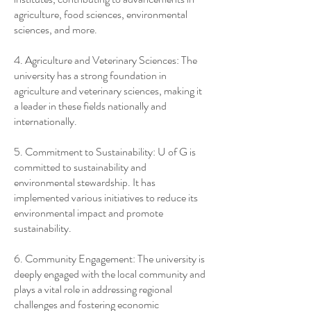
agriculture, food sciences, environmental
sciences, and more.
4. Agriculture and Veterinary Sciences: The
university has a strong foundation in
agriculture and veterinary sciences, making it
a leader in these fields nationally and
internationally.
5. Commitment to Sustainability: U of G is
committed to sustainability and
environmental stewardship. It has
implemented various initiatives to reduce its
environmental impact and promote
sustainability.
6. Community Engagement: The university is
deeply engaged with the local community and
plays a vital role in addressing regional
challenges and fostering economic