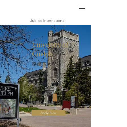
Jubilee International
University of
Guelph
格爾夫大學
Rank in Canada
18
QS Ranking
486
Apply Now