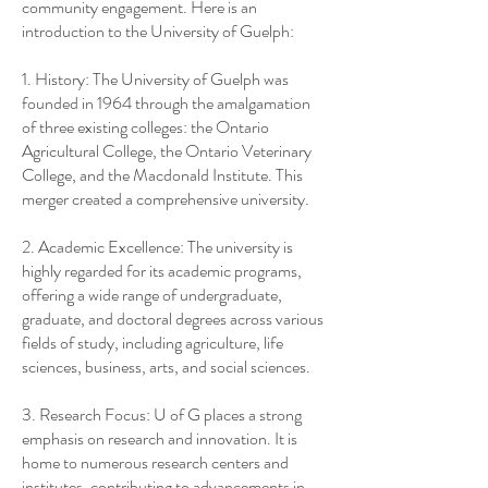
community engagement. Here is an
introduction to the University of Guelph:
1. History: The University of Guelph was
founded in 1964 through the amalgamation
of three existing colleges: the Ontario
Agricultural College, the Ontario Veterinary
College, and the Macdonald Institute. This
merger created a comprehensive university.
2. Academic Excellence: The university is
highly regarded for its academic programs,
offering a wide range of undergraduate,
graduate, and doctoral degrees across various
fields of study, including agriculture, life
sciences, business, arts, and social sciences.
3. Research Focus: U of G places a strong
emphasis on research and innovation. It is
home to numerous research centers and
institutes, contributing to advancements in