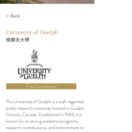
< Back
University of Guelph
格爾夫大學
Free Consultation
The University of Guelph is a well-regarded
public research university located in Guelph,
Ontario, Canada. Established in 1964, it is
known for its strong academic programs,
research contributions, and commitment to