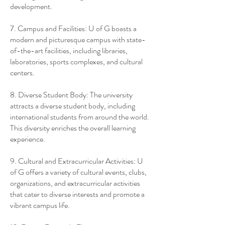
development.
7. Campus and Facilities: U of G boasts a
modern and picturesque campus with state-
of-the-art facilities, including libraries,
laboratories, sports complexes, and cultural
centers.
8. Diverse Student Body: The university
attracts a diverse student body, including
international students from around the world.
This diversity enriches the overall learning
experience.
9. Cultural and Extracurricular Activities: U
of G offers a variety of cultural events, clubs,
organizations, and extracurricular activities
that cater to diverse interests and promote a
vibrant campus life.