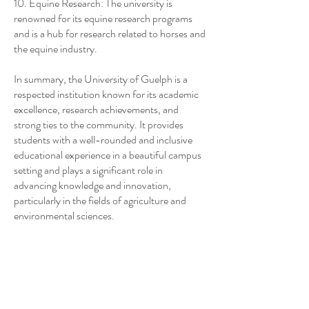
10. Equine Research: The university is
renowned for its equine research programs
and is a hub for research related to horses and
the equine industry.
In summary, the University of Guelph is a
respected institution known for its academic
excellence, research achievements, and
strong ties to the community. It provides
students with a well-rounded and inclusive
educational experience in a beautiful campus
setting and plays a significant role in
advancing knowledge and innovation,
particularly in the fields of agriculture and
environmental sciences.