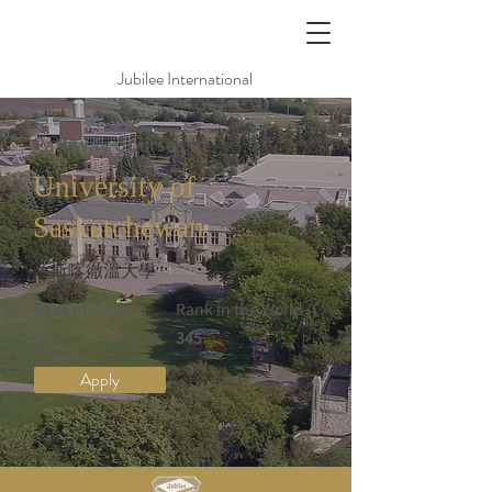
Jubilee International
Pathway Courses at
University of
Saskatchewan
薩斯喀徹溫大學
Rank in Canada
Rank in the World (QS)
17
345
Apply