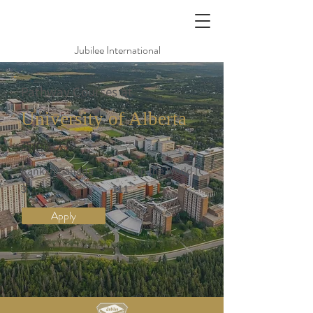
Jubilee International
Pathway Courses at
University of Alberta
亞伯達大學
Rank in Canada
Rank in the World (QS)
3
111
Apply