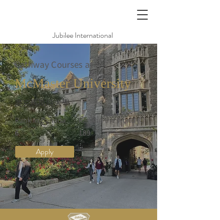
Jubilee International
Pathway Courses at
McMaster University
麥克馬斯特大學
Rank in Canada
Rank in the World (QS)
6
189
Apply