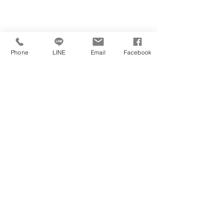
https://www.youtube.com/watch?
Phone
LINE
Email
Facebook
​學校官方網站
學校位於
v=ZvSoZuL3ZfY
學校官方社群媒體
https://www.wlv.ac.uk/