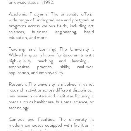
university status in 1992.
Academic Programs: The university offers a
wide range of undergraduate and postgraduate
programs across various fields, including arts,
sciences, business, engineering, health,
education, and more.
Teaching and Learning: The University of
Wolverhampton is known for its commitment to
high-quality teaching and learning. It
emphasizes practical skills, real-world
application, and employability.
Research: The university is involved in various
research activities across different disciplines. It
has research centers and institutes focusing on
areas such as healthcare, business, science, and
technology.
Campus and Facilities: The university has
modern campuses equipped with facilities like
libraries, laboratories, sports centers, and