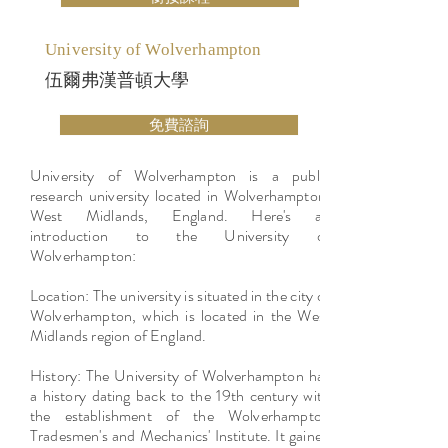
University of Wolverhampton
伍爾弗漢普頓大學
免費諮詢
University of Wolverhampton is a public
research university located in Wolverhampton,
West Midlands, England. Here's an
introduction to the University of
Wolverhampton:
Location: The university is situated in the city of
Wolverhampton, which is located in the West
Midlands region of England.
History: The University of Wolverhampton has
a history dating back to the 19th century with
the establishment of the Wolverhampton
Tradesmen's and Mechanics' Institute. It gained