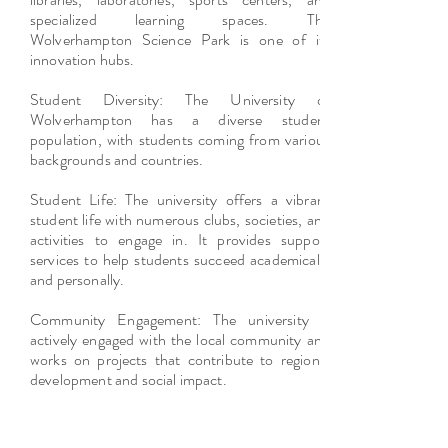
specialized learning spaces. The
Wolverhampton Science Park is one of its
innovation hubs.
Student Diversity: The University of
Wolverhampton has a diverse student
population, with students coming from various
backgrounds and countries.
Student Life: The university offers a vibrant
student life with numerous clubs, societies, and
activities to engage in. It provides support
services to help students succeed academically
and personally.
Community Engagement: The university is
actively engaged with the local community and
works on projects that contribute to regional
development and social impact.