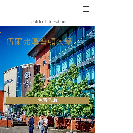
Jubilee International
伍爾弗漢普頓大學
Rank in UK
117
Qs Ranking
免費諮詢