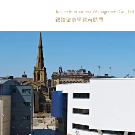
Jubilee International Management Co., Ltd
銀禧留遊學教育顧問