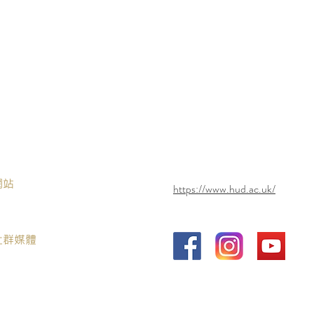
網站
https://www.hud.ac.uk/
社群媒體