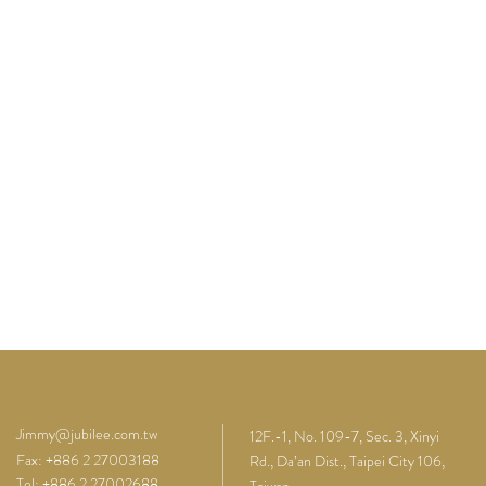
Jimmy@jubilee.com.tw
12F.-1, No. 109-7, Sec. 3, Xinyi
Fax: +886 2 27003188
Rd., Da’an Dist., Taipei City 106,
Tel: +886 2 27002688
Taiwan