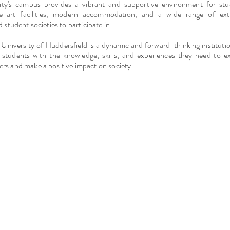
ity's campus provides a vibrant and supportive environment for stu
he-art facilities, modern accommodation, and a wide range of extr
d student societies to participate in.
 University of Huddersfield is a dynamic and forward-thinking instituti
s students with the knowledge, skills, and experiences they need to ex
rs and make a positive impact on society.