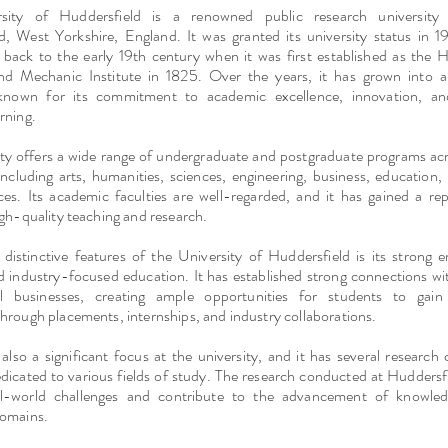
sity of Huddersfield is a renowned public research university 
d, West Yorkshire, England. It was granted its university status in 19
e back to the early 19th century when it was first established as the 
and Mechanic Institute in 1825. Over the years, it has grown into 
n known for its commitment to academic excellence, innovation, a
rning.
ity offers a wide range of undergraduate and postgraduate programs acr
 including arts, humanities, sciences, engineering, business, education,
nces. Its academic faculties are well-regarded, and it has gained a re
igh-quality teaching and research.
distinctive features of the University of Huddersfield is its strong 
d industry-focused education. It has established strong connections wi
nal businesses, creating ample opportunities for students to gain
hrough placements, internships, and industry collaborations.
also a significant focus at the university, and it has several research
edicated to various fields of study. The research conducted at Huddersf
al-world challenges and contribute to the advancement of knowled
domains.