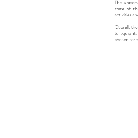
The univers
state-of-t
activities an
Overall, the
to equip it
chosen caree