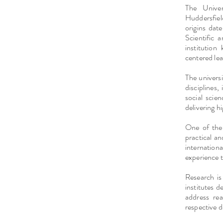
The Univer
Huddersfiel
origins dat
Scientific 
institutio
centered lea
The univers
disciplines,
social scie
delivering h
One of the 
practical an
internatio
experience t
Research is 
institutes d
address re
respective 