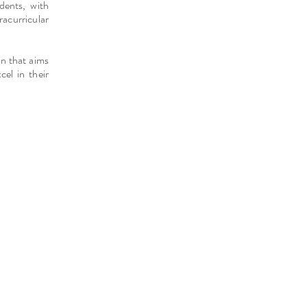
dents, with
acurricular
on that aims
cel in their