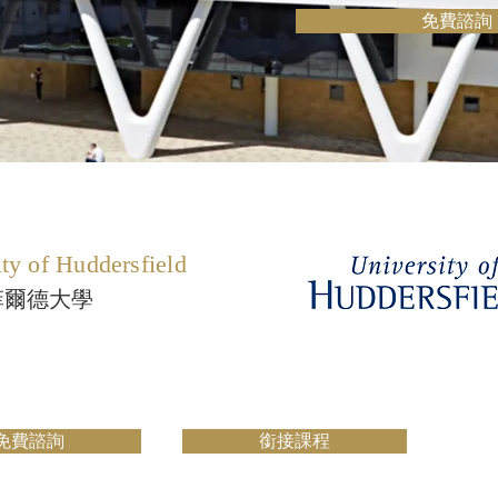
免費諮詢
ty of Huddersfield
菲爾德大學
免費諮詢
銜接課程