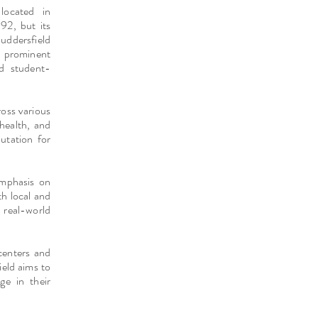
located in
92, but its
Huddersfield
a prominent
nd student-
oss various
 health, and
putation for
emphasis on
th local and
 real-world
 centers and
ield aims to
ge in their