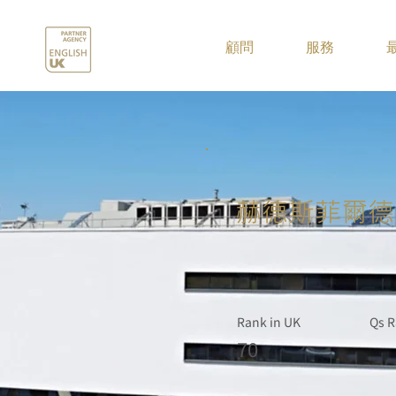
.
顧問
服務
赫德斯菲爾德
Rank in UK
Qs R
70