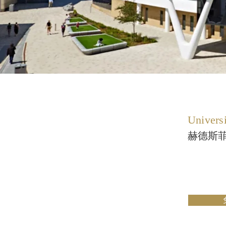
Universi
赫德斯