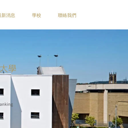
最新消息
學校
聯絡我們
大學
anking