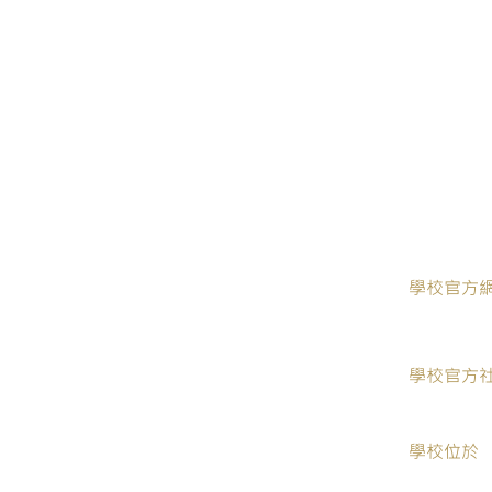
​學校官方
學校官方
學校位於