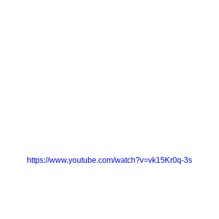
https://www.youtube.com/watch?v=vk15Kr0q-3s