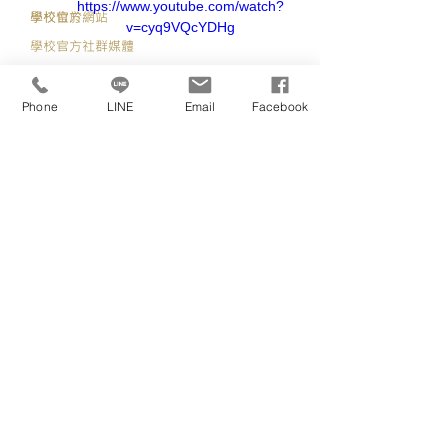
https://www.youtube.com/watch?
​學校官方網站
學校位於
v=cyq9VQcYDHg
學校官方社群媒體
https://uel.ac.uk/
Phone
LINE
Email
Facebook