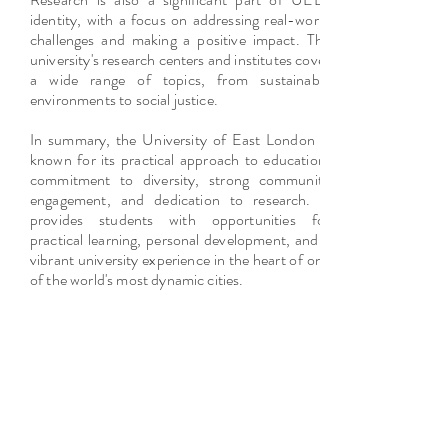
identity, with a focus on addressing real-world
challenges and making a positive impact. The
university's research centers and institutes cover
a wide range of topics, from sustainable
environments to social justice.
In summary, the University of East London is
known for its practical approach to education,
commitment to diversity, strong community
engagement, and dedication to research. It
provides students with opportunities for
practical learning, personal development, and a
vibrant university experience in the heart of one
of the world's most dynamic cities.