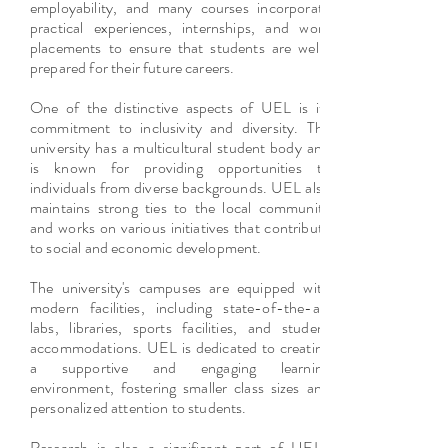
employability, and many courses incorporate
practical experiences, internships, and work
placements to ensure that students are well-
prepared for their future careers.
One of the distinctive aspects of UEL is its
commitment to inclusivity and diversity. The
university has a multicultural student body and
is known for providing opportunities to
individuals from diverse backgrounds. UEL also
maintains strong ties to the local community
and works on various initiatives that contribute
to social and economic development.
The university's campuses are equipped with
modern facilities, including state-of-the-art
labs, libraries, sports facilities, and student
accommodations. UEL is dedicated to creating
a supportive and engaging learning
environment, fostering smaller class sizes and
personalized attention to students.
Research is also a significant part of UEL's