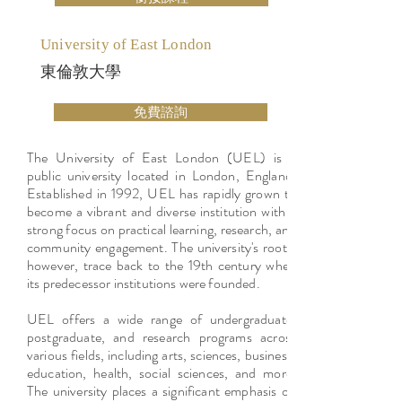
University of East London
東倫敦大學
免費諮詢
The University of East London (UEL) is a
public university located in London, England.
Established in 1992, UEL has rapidly grown to
become a vibrant and diverse institution with a
strong focus on practical learning, research, and
community engagement. The university's roots,
however, trace back to the 19th century when
its predecessor institutions were founded.
UEL offers a wide range of undergraduate,
postgraduate, and research programs across
various fields, including arts, sciences, business,
education, health, social sciences, and more.
The university places a significant emphasis on