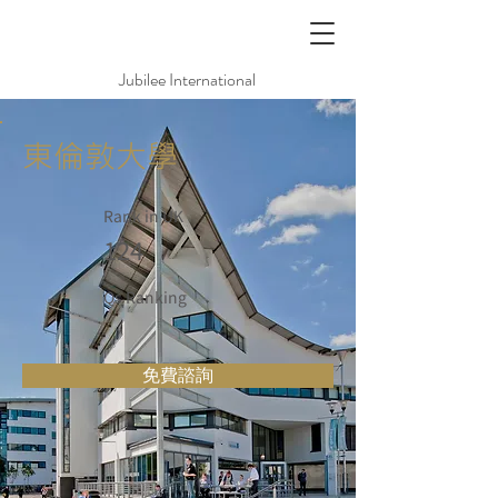
Jubilee International
東倫敦大學
Rank in UK
124
Qs Ranking
免費諮詢