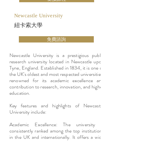
Newcastle University
紐卡索大學
免費諮詢
Newcastle University is a prestigious public
research university located in Newcastle upon
Tyne, England. Established in 1834, it is one of
the UK's oldest and most respected universities,
renowned for its academic excellence and
contribution to research, innovation, and higher
education.
Key features and highlights of Newcastle
University include:
Academic Excellence: The university is
consistently ranked among the top institutions
in the UK and internationally. It offers a wide