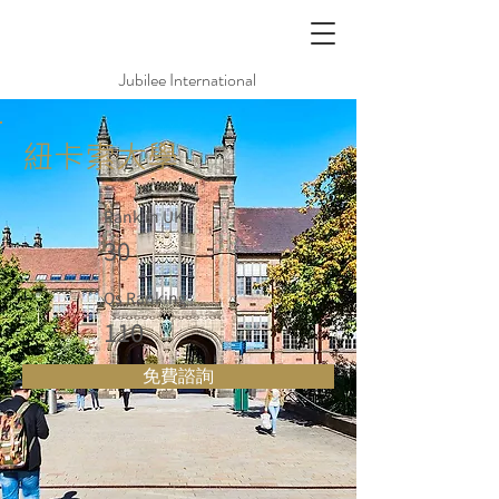
Jubilee International
紐卡索大學
Rank in UK
30
Qs Ranking
110
免費諮詢