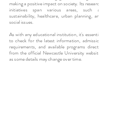
making a positive impact on society. Its research
initiatives span various areas, such as
sustainability, healthcare, urban planning, and
social issues.
As with any educational institution, it's essential
to check for the latest information, admission
requirements, and available programs directly
from the official Newcastle University website,
as some details may change over time.