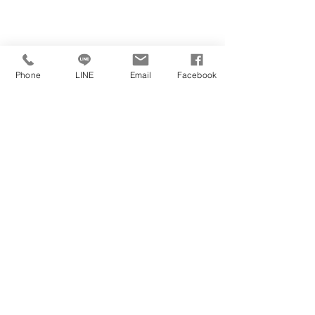
Phone
LINE
Email
Facebook
https://www.youtube.com/watch?
​學校官方網站
學校位於
v=8jC8gBUFikM
學校官方社群媒體
https://www.ncl.ac.uk/