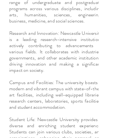
range of undergraduate and postgraduate
programs across various disciplines, including
arts, humanities, sciences, engineering,
business, medicine, and social sciences.
Research and Innovation: Newcastle University
is a leading research-intensive institution,
actively contributing to advancements in
various fields. It collaborates with industries,
governments, and other academic institutions,
driving innovation and making a significant
impact on society.
Campus and Facilities: The university boasts a
modern and vibrant campus with state-of-the-
art facilities, including well-equipped libraries,
research centers, laboratories, sports facilities,
and student accommodation.
Student Life: Newcastle University provides a
diverse and enriching student experience.
Students can join various clubs, societies, and
organizations, enhancing their personal and