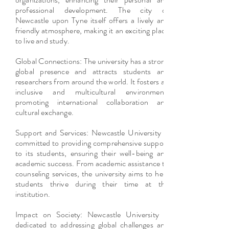
professional development. The city of
Newcastle upon Tyne itself offers a lively and
friendly atmosphere, making it an exciting place
to live and study.
Global Connections: The university has a strong
global presence and attracts students and
researchers from around the world. It fosters an
inclusive and multicultural environment,
promoting international collaboration and
cultural exchange.
Support and Services: Newcastle University is
committed to providing comprehensive support
to its students, ensuring their well-being and
academic success. From academic assistance to
counseling services, the university aims to help
students thrive during their time at the
institution.
Impact on Society: Newcastle University is
dedicated to addressing global challenges and