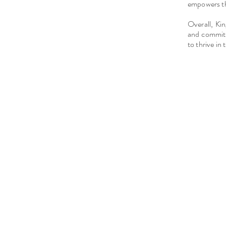
empowers th
Overall, Ki
and commitm
to thrive in