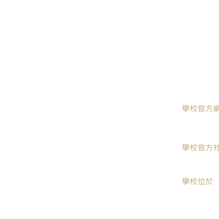
​學校官方
學校官方
學校位於