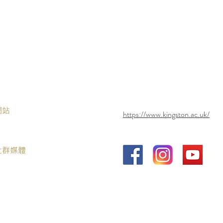
網站
https://www.kingston.ac.uk/
社群媒體