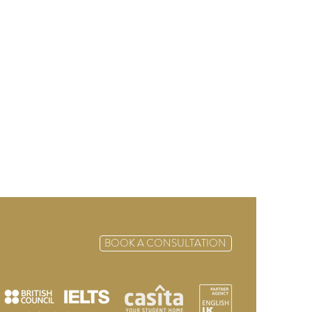
BOOK A CONSULTATION