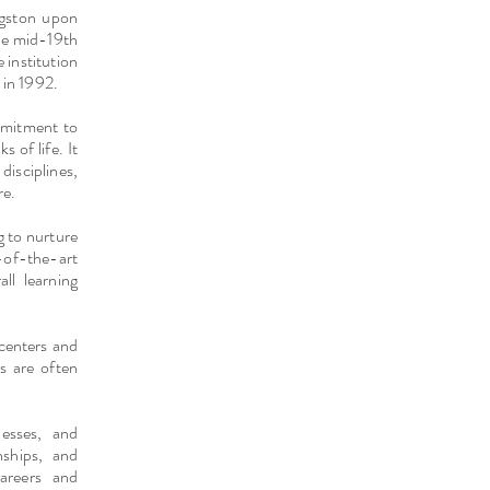
ingston upon
the mid-19th
 institution
 in 1992.
mmitment to
 of life. It
disciplines,
re.
g to nurture
e-of-the-art
ll learning
 centers and
s are often
nesses, and
nships, and
careers and