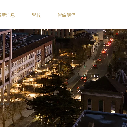
最新消息
學校
聯絡我們
anking