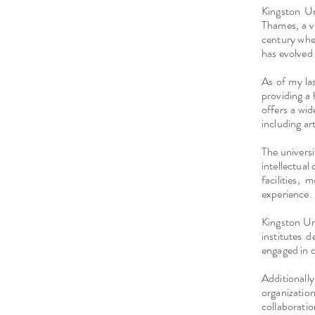
Kingston Un
Thames, a v
century when
has evolved 
As of my la
providing a 
offers a wi
including ar
The universi
intellectual
facilities,
experience.
Kingston Un
institutes 
engaged in 
Additionall
organizatio
collaborat