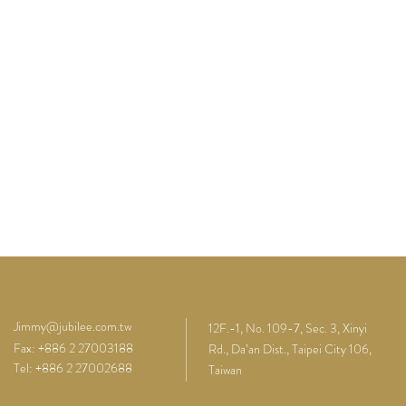
Jimmy@jubilee.com.tw
12F.-1, No. 109-7, Sec. 3, Xinyi
Fax: +886 2 27003188
Rd., Da’an Dist., Taipei City 106,
Tel: +886 2 27002688
Taiwan