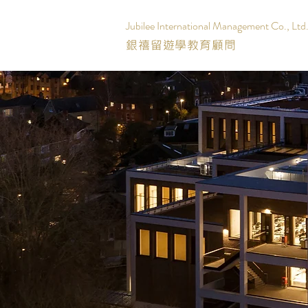
Jubilee International Management Co., Ltd
銀禧留遊學教育顧問