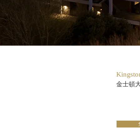
Kingsto
金士頓