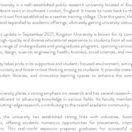
iversity is a well-established public research university located in K
ibrant town in southwest London, England. It traces its roots back to 
 it was first established as a teacher training college. Over the years, the
and expanded its academic offerings, ultimately gaining university status
st update in September 2021, Kingston University is known for its co
high-quality and diverse educational experience to students from all walks
de range of undergraduate and postgraduate programs, spanning various 
ts, design, science, engineering, health, business, social sciences, and mo
ty takes pride in its supportive and student-focused environment, aimin
 curiosity and foster critical thinking among its students. It provides stat
 modern libraries, and innovative learning spaces to enhance the overa
iversity places a strong emphasis on research and has several research
dedicated to advancing knowledge in various fields. Its faculty member
cutting-edge research, contributing to the overall academic community.
y, the university has established strong links with industries, busi
ns, offering students numerous opportunities for placements, inter
ions. This real-world exposure prepares graduates for successful 