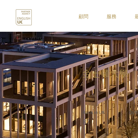
.
顧問
服務
金士頓大學
Rank in UK
Qs R
87