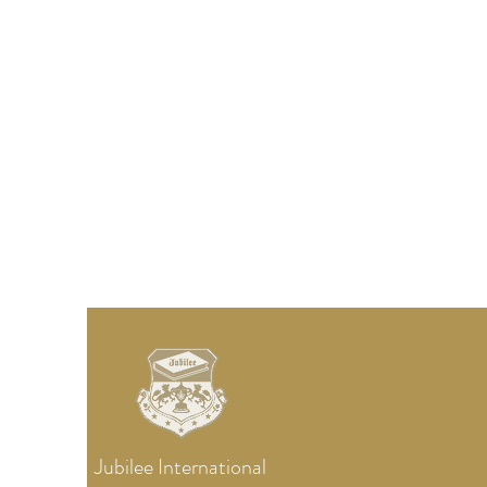
Jubilee
International