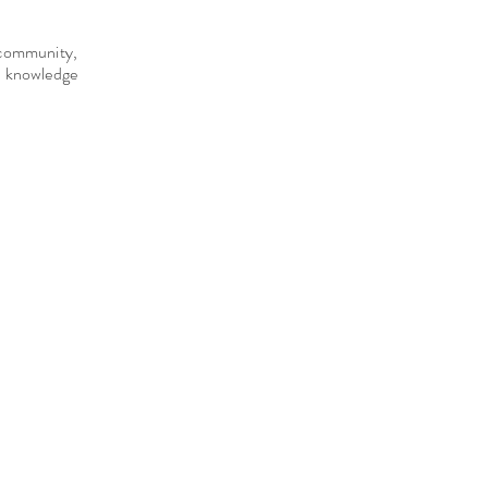
e community,
d knowledge