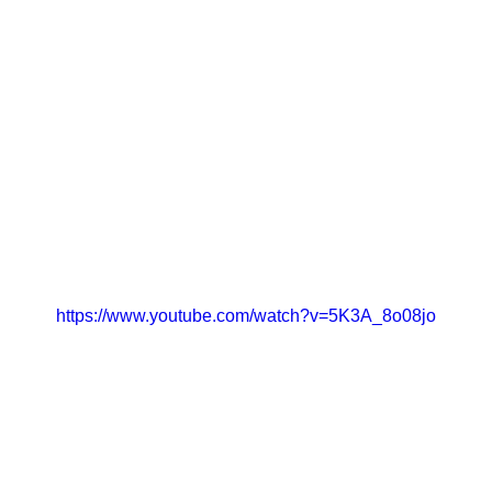
https://www.youtube.com/watch?v=5K3A_8o08jo