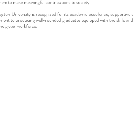
em to make meaningful contributions to society.
ngston University is recognized for its academic excellence, supportiv
ent to producing well-rounded graduates equipped with the skills an
 the global workforce.