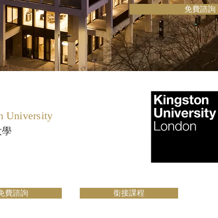
免費諮詢
n University
大學
免費諮詢
銜接課程