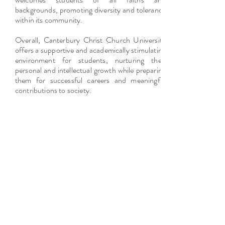
backgrounds, promoting diversity and tolerance
within its community.
Overall, Canterbury Christ Church University
offers a supportive and academically stimulating
environment for students, nurturing their
personal and intellectual growth while preparing
them for successful careers and meaningful
contributions to society.