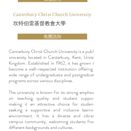
Canterbury Christ Church University
坎特伯雷基督教會大學
免費諮詢
Canterbury Christ Church University is a public
university located in Canterbury, Kent, United
Kingdom. Established in 1962, it has grown to
become a well-respected institution offering a
wide range of undergraduate and postgraduate
programs across various disciplines.
The university is known for its strong emphasis
on teaching quality and student support,
making it an attractive choice for students
seeking a supportive and inclusive learning
environment. It has a diverse and vibrant
campus community, welcoming students from
different backgrounds and cultures.