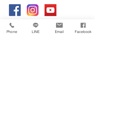
Phone
LINE
Email
Facebook