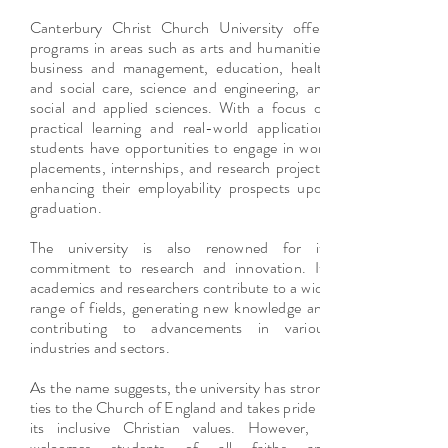
Canterbury Christ Church University offers
programs in areas such as arts and humanities,
business and management, education, health
and social care, science and engineering, and
social and applied sciences. With a focus on
practical learning and real-world application,
students have opportunities to engage in work
placements, internships, and research projects,
enhancing their employability prospects upon
graduation.
The university is also renowned for its
commitment to research and innovation. Its
academics and researchers contribute to a wide
range of fields, generating new knowledge and
contributing to advancements in various
industries and sectors.
As the name suggests, the university has strong
ties to the Church of England and takes pride in
its inclusive Christian values. However, it
welcomes students of all faiths and