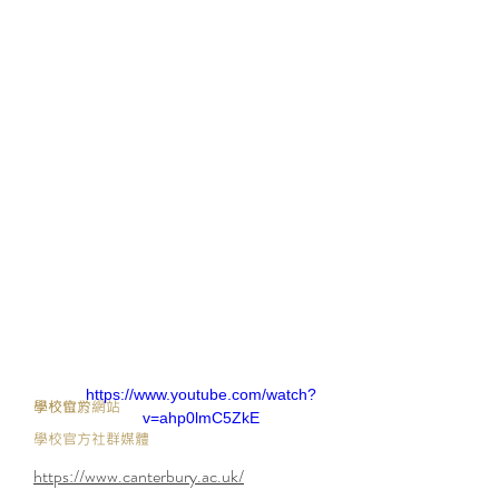
https://www.youtube.com/watch?
​學校官方網站
學校位於
v=ahp0lmC5ZkE
學校官方社群媒體
https://www.canterbury.ac.uk/