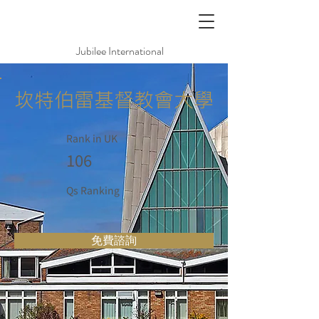
Jubilee International
坎特伯雷基督教會大學
Rank in UK
106
Qs Ranking
免費諮詢