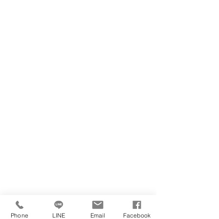
Phone
LINE
Email
Facebook