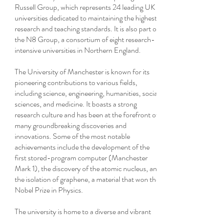
Russell Group, which represents 24 leading UK
universities dedicated to maintaining the highest
research and teaching standards. It is also part of
the N8 Group, a consortium of eight research-
intensive universities in Northern England.
The University of Manchester is known for its
pioneering contributions to various fields,
including science, engineering, humanities, social
sciences, and medicine. It boasts a strong
research culture and has been at the forefront of
many groundbreaking discoveries and
innovations. Some of the most notable
achievements include the development of the
first stored-program computer (Manchester
Mark 1), the discovery of the atomic nucleus, and
the isolation of graphene, a material that won the
Nobel Prize in Physics.
The university is home to a diverse and vibrant