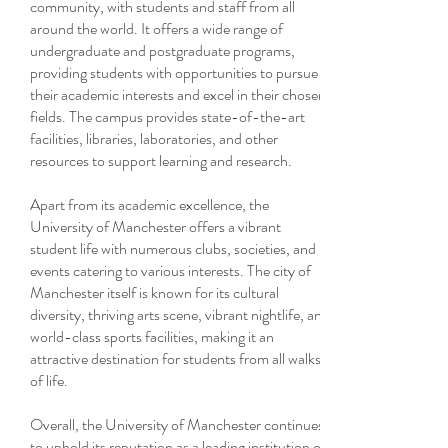
community, with students and staff from all
around the world. It offers a wide range of
undergraduate and postgraduate programs,
providing students with opportunities to pursue
their academic interests and excel in their chosen
fields. The campus provides state-of-the-art
facilities, libraries, laboratories, and other
resources to support learning and research.
Apart from its academic excellence, the
University of Manchester offers a vibrant
student life with numerous clubs, societies, and
events catering to various interests. The city of
Manchester itself is known for its cultural
diversity, thriving arts scene, vibrant nightlife, and
world-class sports facilities, making it an
attractive destination for students from all walks
of life.
Overall, the University of Manchester continues
to uphold its reputation as a leading institution of