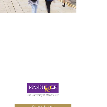
Pathway Course