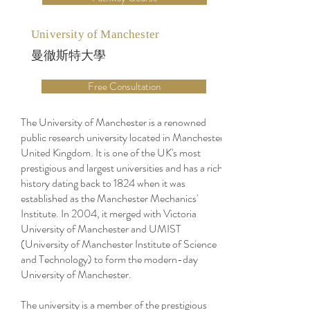
University of Manchester
曼徹斯特大學
Free Consultation
The University of Manchester is a renowned
public research university located in Manchester,
United Kingdom. It is one of the UK's most
prestigious and largest universities and has a rich
history dating back to 1824 when it was
established as the Manchester Mechanics'
Institute. In 2004, it merged with Victoria
University of Manchester and UMIST
(University of Manchester Institute of Science
and Technology) to form the modern-day
University of Manchester.
The university is a member of the prestigious