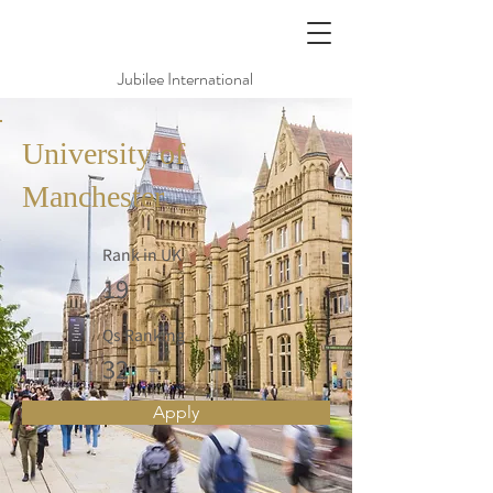
Jubilee International
University of
Manchester
Rank in UK
19
Qs Ranking
32
Apply