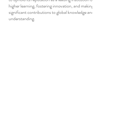
higher learning, fostering innovation, and making
significant contributions to global knowledge and
understanding.