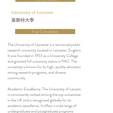
University of Leicester
萊斯特大學
Free Consultation
The University of Leicester is a renowned public
research university located in Leicester, England.
It was founded in 1957 as a University College
and granted full university status in 1962. The
university is known for its high-quality education,
strong research programs, and diverse
community.
Academic Excellence: The University of Leicester
is consistently ranked among the top universities
in the UK and is recognized globally for its
academic excellence. It offers a wide range of
undergraduate and postgraduate programs