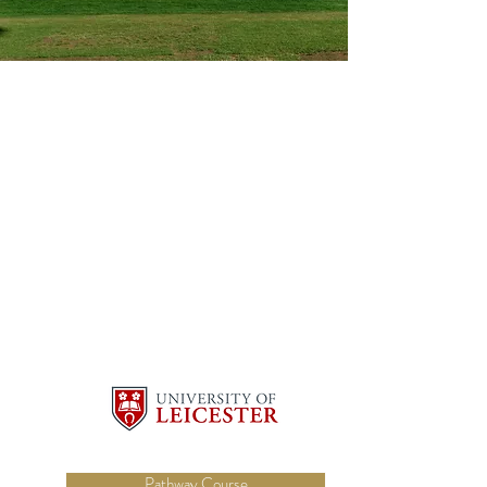
Pathway Course