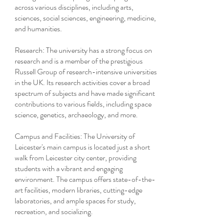
across various disciplines, including arts,
sciences, social sciences, engineering, medicine,
and humanities.
Research: The university has a strong focus on
research and is a member of the prestigious
Russell Group of research-intensive universities
in the UK. Its research activities cover a broad
spectrum of subjects and have made significant
contributions to various fields, including space
science, genetics, archaeology, and more.
Campus and Facilities: The University of
Leicester's main campus is located just a short
walk from Leicester city center, providing
students with a vibrant and engaging
environment. The campus offers state-of-the-
art facilities, modern libraries, cutting-edge
laboratories, and ample spaces for study,
recreation, and socializing.