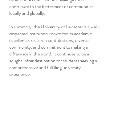
contribute to the betterment of communities
locally and globally.
In summary, the University of Leicester is a well-
respected institution known for its academic
excellence, research contributions, diverse
community, and commitment to making a
difference in the world. It continues to be a
sought-after destination for students seeking a
comprehensive and fulfilling university
experience.