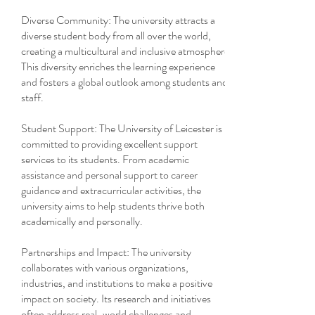
Diverse Community: The university attracts a
diverse student body from all over the world,
creating a multicultural and inclusive atmosphere.
This diversity enriches the learning experience
and fosters a global outlook among students and
staff.
Student Support: The University of Leicester is
committed to providing excellent support
services to its students. From academic
assistance and personal support to career
guidance and extracurricular activities, the
university aims to help students thrive both
academically and personally.
Partnerships and Impact: The university
collaborates with various organizations,
industries, and institutions to make a positive
impact on society. Its research and initiatives
often address real-world challenges and