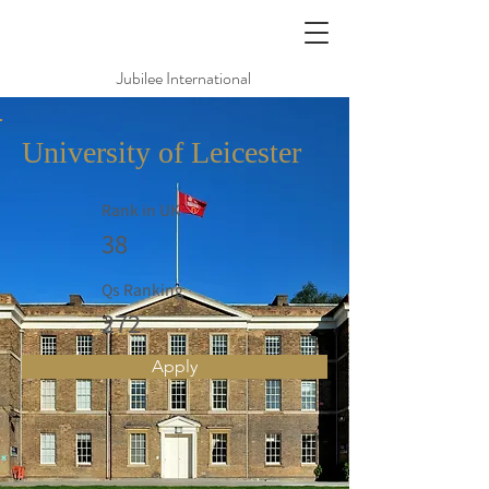
Jubilee International
University of Leicester
Rank in UK
38
Qs Ranking
272
Apply