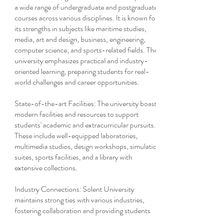
a wide range of undergraduate and postgraduate
courses across various disciplines. It is known for
its strengths in subjects like maritime studies,
media, art and design, business, engineering,
computer science, and sports-related fields. The
university emphasizes practical and industry-
oriented learning, preparing students for real-
world challenges and career opportunities.
State-of-the-art Facilities: The university boasts
modern facilities and resources to support
students' academic and extracurricular pursuits.
These include well-equipped laboratories,
multimedia studios, design workshops, simulation
suites, sports facilities, and a library with
extensive collections.
Industry Connections: Solent University
maintains strong ties with various industries,
fostering collaboration and providing students