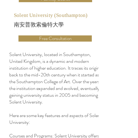
Solent University (Southampton)
南安普敦索倫特大學
Free Consultation
Solent University, located in Southampton,
United Kingdom, is a dynamic and modern
institution of higher education. It traces its origins
back to the mid-20th century when it started as
the Southampton College of Art. Over the years,
the institution expanded and evolved, eventually
gaining university status in 2005 and becoming
Solent University.
Here are some key features and aspects of Solent
University:
Courses and Programs: Solent University offers