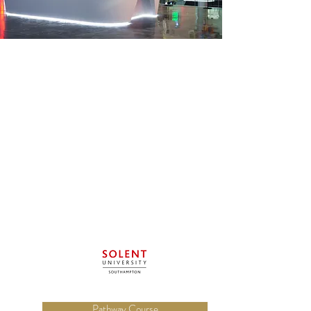
Pathway Course