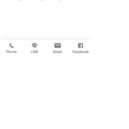
Phone
LINE
Email
Facebook