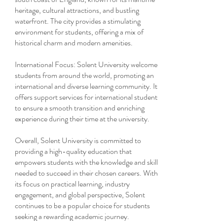
heritage, cultural attractions, and bustling
waterfront. The city provides a stimulating
environment for students, offering a mix of
historical charm and modern amenities.
International Focus: Solent University welcomes
students from around the world, promoting an
international and diverse learning community. It
offers support services for international students
to ensure a smooth transition and enriching
experience during their time at the university.
Overall, Solent University is committed to
providing a high-quality education that
empowers students with the knowledge and skills
needed to succeed in their chosen careers. With
its focus on practical learning, industry
engagement, and global perspective, Solent
continues to be a popular choice for students
seeking a rewarding academic journey.