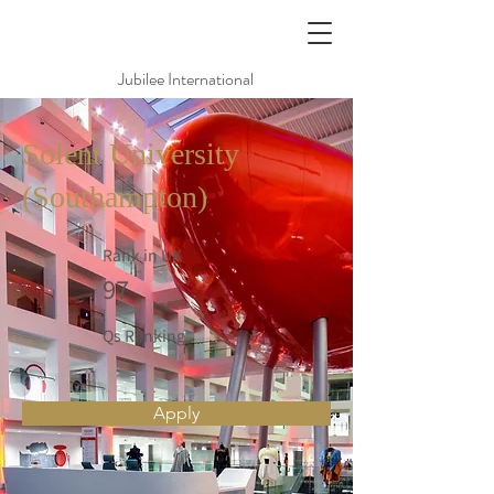
Jubilee International
Solent University
(Southampton)
Rank in UK
97
Qs Ranking
Apply