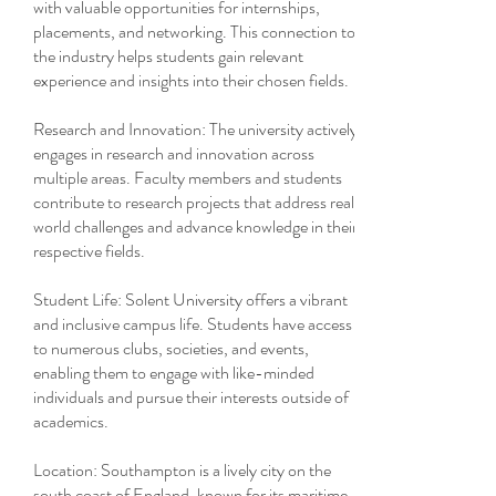
with valuable opportunities for internships,
placements, and networking. This connection to
the industry helps students gain relevant
experience and insights into their chosen fields.
Research and Innovation: The university actively
engages in research and innovation across
multiple areas. Faculty members and students
contribute to research projects that address real-
world challenges and advance knowledge in their
respective fields.
Student Life: Solent University offers a vibrant
and inclusive campus life. Students have access
to numerous clubs, societies, and events,
enabling them to engage with like-minded
individuals and pursue their interests outside of
academics.
Location: Southampton is a lively city on the
south coast of England, known for its maritime